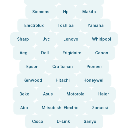
Siemens
Hp
Makita
Electrolux
Toshiba
Yamaha
Sharp
Jvc
Lenovo
Whirlpool
Aeg
Dell
Frigidaire
Canon
Epson
Craftsman
Pioneer
Kenwood
Hitachi
Honeywell
Beko
Asus
Motorola
Haier
Abb
Mitsubishi Electric
Zanussi
Cisco
D-Link
Sanyo