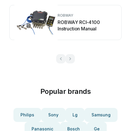
ROBWAY
ROBWAY RCI-4100
Instruction Manual
Popular brands
Philips
Sony
Lg
Samsung
Panasonic
Bosch
Ge