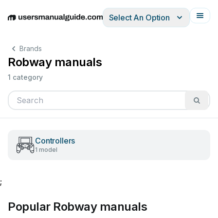
Select An Option
English
Deutsch
Español
Italiano
Français
Brands
Robway manuals
1 category
Controllers
1 model
;
Popular Robway manuals