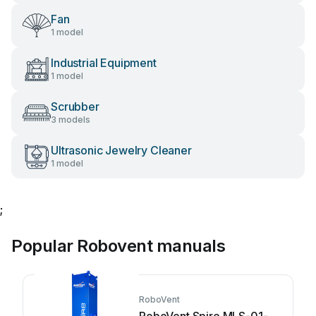
Fan
1 model
Industrial Equipment
1 model
Scrubber
3 models
Ultrasonic Jewelry Cleaner
1 model
;
Popular Robovent manuals
RoboVent