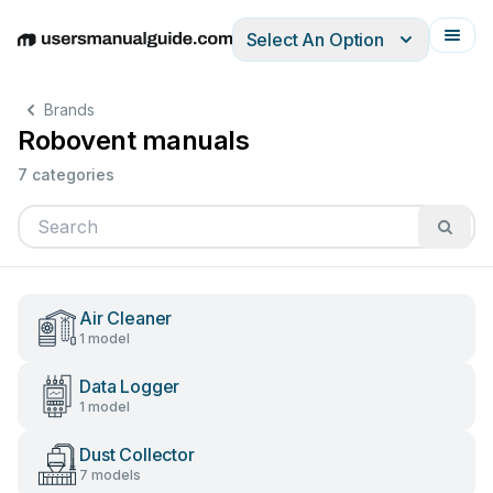
Select An Option
English
Deutsch
Español
Italiano
Français
Brands
Robovent manuals
7 categories
Air Cleaner
1 model
Data Logger
1 model
Dust Collector
7 models