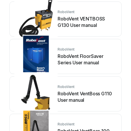
RoboVent
RoboVent VENTBOSS
G130 User manual
RoboVent
RoboVent FloorSaver
Series User manual
RoboVent
RoboVent VentBoss G110
User manual
RoboVent