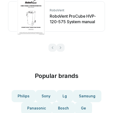
RoboVent
RoboVent ProCube HVP-
120-575 System manual
Popular brands
Philips
Sony
Lg
Samsung
Panasonic
Bosch
Ge