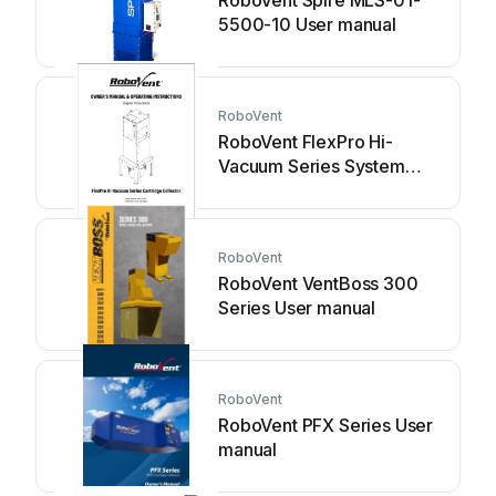
RoboVent Spire MLS-01-
5500-10 User manual
RoboVent
RoboVent FlexPro Hi-
Vacuum Series System
manual
RoboVent
RoboVent VentBoss 300
Series User manual
RoboVent
RoboVent PFX Series User
manual