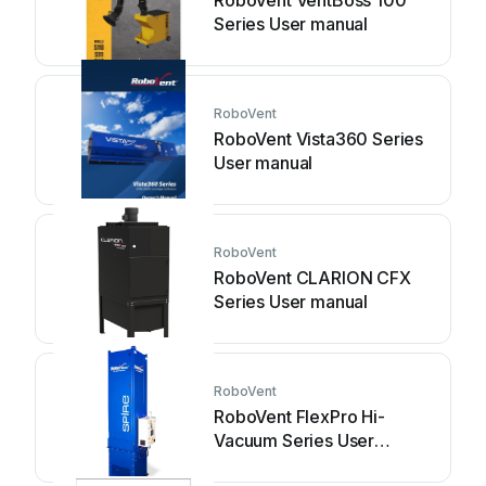
RoboVent VentBoss 100
Series User manual
RoboVent
RoboVent Vista360 Series
User manual
RoboVent
RoboVent CLARION CFX
Series User manual
RoboVent
RoboVent FlexPro Hi-
Vacuum Series User
manual