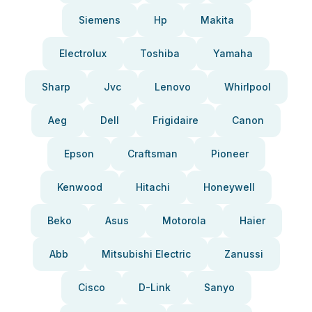
Siemens
Hp
Makita
Electrolux
Toshiba
Yamaha
Sharp
Jvc
Lenovo
Whirlpool
Aeg
Dell
Frigidaire
Canon
Epson
Craftsman
Pioneer
Kenwood
Hitachi
Honeywell
Beko
Asus
Motorola
Haier
Abb
Mitsubishi Electric
Zanussi
Cisco
D-Link
Sanyo