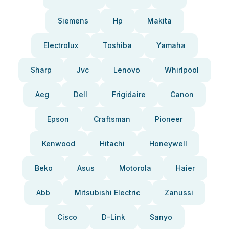
Siemens
Hp
Makita
Electrolux
Toshiba
Yamaha
Sharp
Jvc
Lenovo
Whirlpool
Aeg
Dell
Frigidaire
Canon
Epson
Craftsman
Pioneer
Kenwood
Hitachi
Honeywell
Beko
Asus
Motorola
Haier
Abb
Mitsubishi Electric
Zanussi
Cisco
D-Link
Sanyo