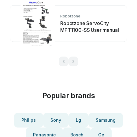
Robotzone
Robotzone ServoCity
MPT1100-SS User manual
Popular brands
Philips
Sony
Lg
Samsung
Panasonic
Bosch
Ge