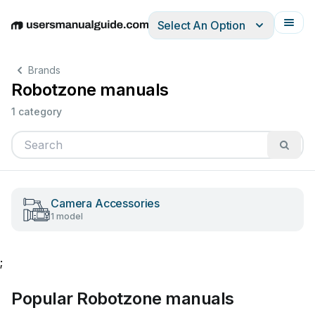
Select An Option
English
Deutsch
Español
Italiano
Français
Brands
Robotzone manuals
1 category
Camera Accessories
1 model
;
Popular Robotzone manuals