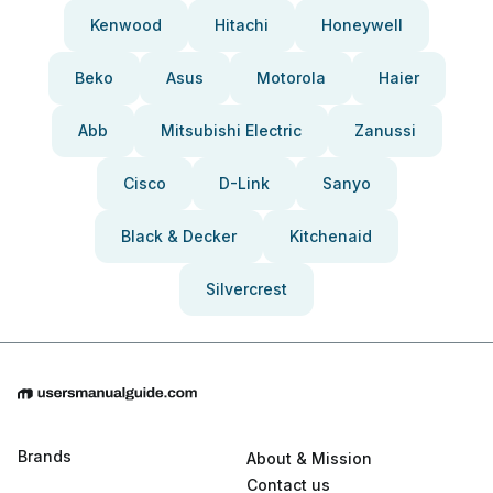
Kenwood
Hitachi
Honeywell
Beko
Asus
Motorola
Haier
Abb
Mitsubishi Electric
Zanussi
Cisco
D-Link
Sanyo
Black & Decker
Kitchenaid
Silvercrest
Brands
About & Mission
Contact us