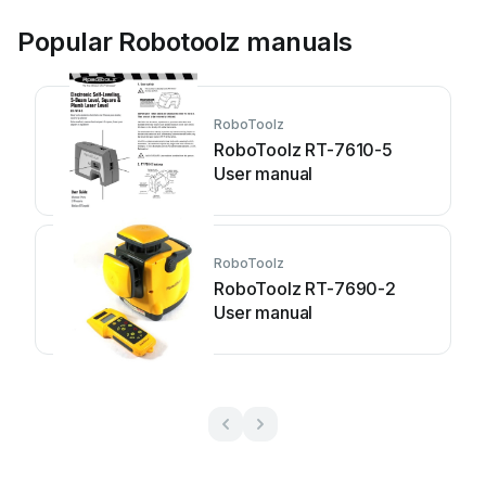
Popular Robotoolz manuals
RoboToolz
RoboToolz RT-7610-5
User manual
RoboToolz
RoboToolz RT-7690-2
User manual