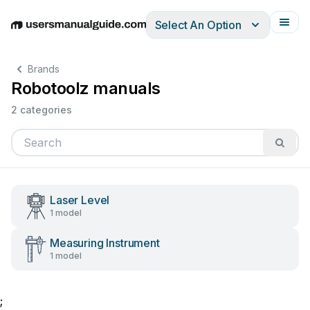
Select An Option
English
Deutsch
Español
Italiano
Français
Brands
Robotoolz manuals
2 categories
Laser Level
1 model
Measuring Instrument
1 model
;