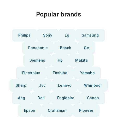
Popular brands
Philips
Sony
Lg
Samsung
Panasonic
Bosch
Ge
Siemens
Hp
Makita
Electrolux
Toshiba
Yamaha
Sharp
Jvc
Lenovo
Whirlpool
Aeg
Dell
Frigidaire
Canon
Epson
Craftsman
Pioneer