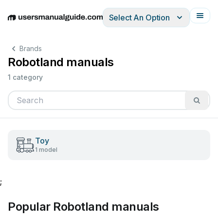
Select An Option
English
Deutsch
Español
Italiano
Français
Brands
Robotland manuals
1 category
Toy
1 model
;
Popular Robotland manuals