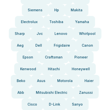
Siemens
Hp
Makita
Electrolux
Toshiba
Yamaha
Sharp
Jvc
Lenovo
Whirlpool
Aeg
Dell
Frigidaire
Canon
Epson
Craftsman
Pioneer
Kenwood
Hitachi
Honeywell
Beko
Asus
Motorola
Haier
Abb
Mitsubishi Electric
Zanussi
Cisco
D-Link
Sanyo