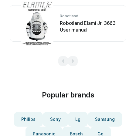
Robotland
Robotland Elami Jr. 3663
User manual
Popular brands
Philips
Sony
Lg
Samsung
Panasonic
Bosch
Ge