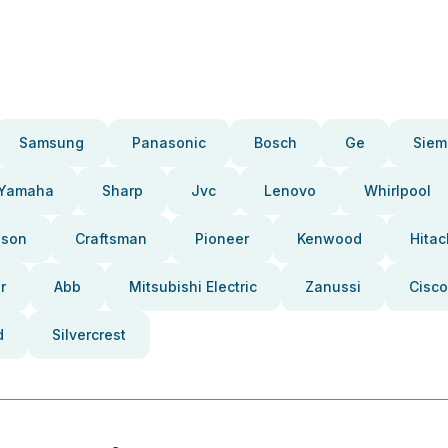
Samsung
Panasonic
Bosch
Ge
Siem
Yamaha
Sharp
Jvc
Lenovo
Whirlpool
pson
Craftsman
Pioneer
Kenwood
Hitac
r
Abb
Mitsubishi Electric
Zanussi
Cisco
d
Silvercrest