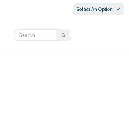
Select An Option