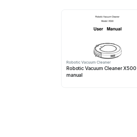
Robotic Vacuum Cleaner
Robotic Vacuum Cleaner X500
manual