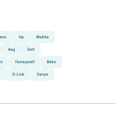
ens
Hp
Makita
Aeg
Dell
hi
Honeywell
Beko
D-Link
Sanyo