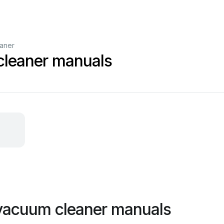
aner
cleaner manuals
 vacuum cleaner manuals