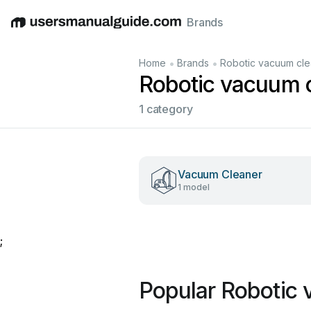
Brands
English
Deutsch
Español
Italiano
Français
•
•
Home
Brands
Robotic vacuum cle
Robotic vacuum 
1 category
Vacuum Cleaner
1 model
;
Popular Robotic