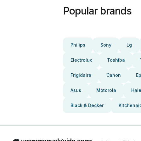
Popular brands
Philips
Sony
Lg
Electrolux
Toshiba
Frigidaire
Canon
E
Asus
Motorola
Haie
Black & Decker
Kitchenai