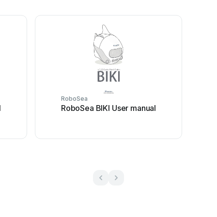
RoboSea
l
RoboSea BIKI User manual