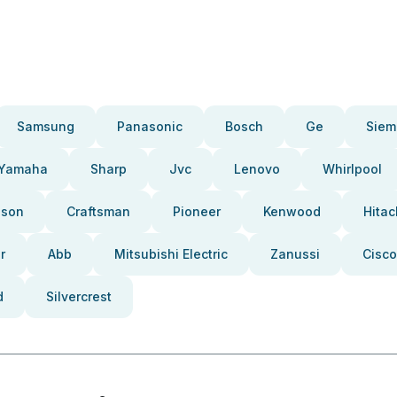
Samsung
Panasonic
Bosch
Ge
Siem
Yamaha
Sharp
Jvc
Lenovo
Whirlpool
pson
Craftsman
Pioneer
Kenwood
Hitac
r
Abb
Mitsubishi Electric
Zanussi
Cisco
d
Silvercrest