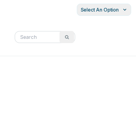
Select An Option