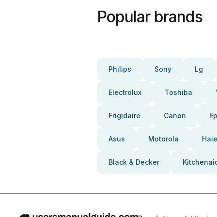
Popular brands
Philips
Sony
Lg
Electrolux
Toshiba
Frigidaire
Canon
E
Asus
Motorola
Haie
Black & Decker
Kitchenai