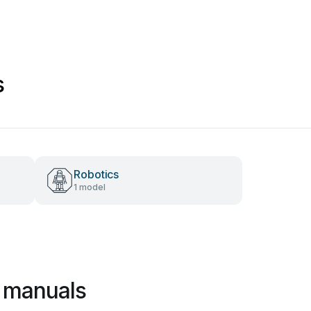
s
Robotics
1 model
 manuals