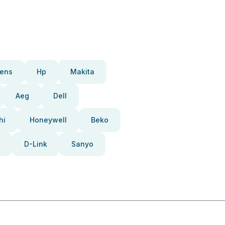
ens
Hp
Makita
Aeg
Dell
hi
Honeywell
Beko
D-Link
Sanyo