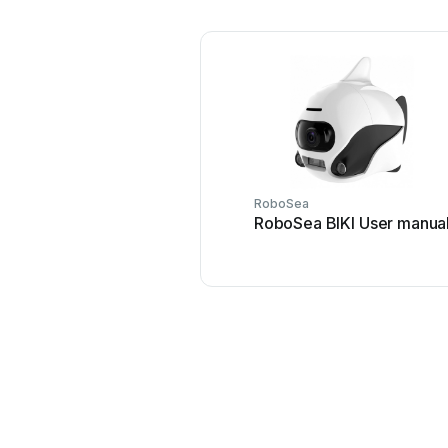
RoboSea
RoboSea BIKI User manua