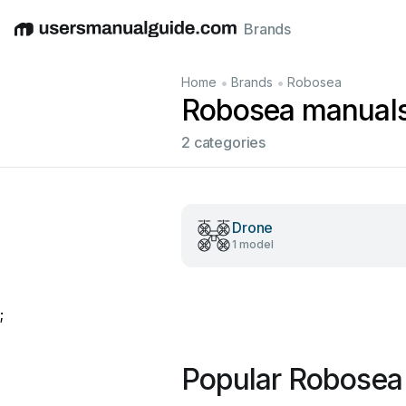
Brands
English
Deutsch
Español
Italiano
Français
•
•
Home
Brands
Robosea
Robosea manual
2 categories
Drone
1 model
;
Popular Robosea