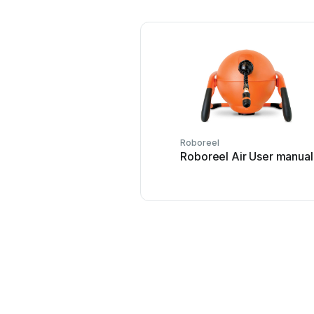
Roboreel
Roboreel Air User manual