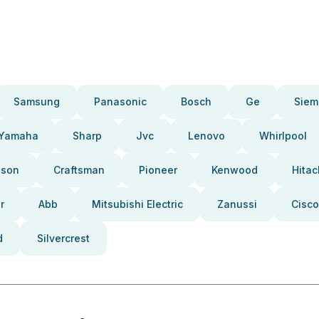
Samsung
Panasonic
Bosch
Ge
Siem
Yamaha
Sharp
Jvc
Lenovo
Whirlpool
pson
Craftsman
Pioneer
Kenwood
Hitac
r
Abb
Mitsubishi Electric
Zanussi
Cisco
d
Silvercrest