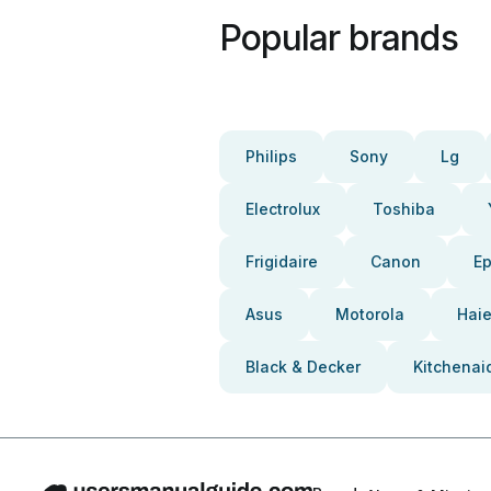
Popular brands
Philips
Sony
Lg
Electrolux
Toshiba
Frigidaire
Canon
E
Asus
Motorola
Haie
Black & Decker
Kitchenai