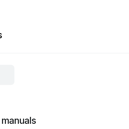
s
l manuals