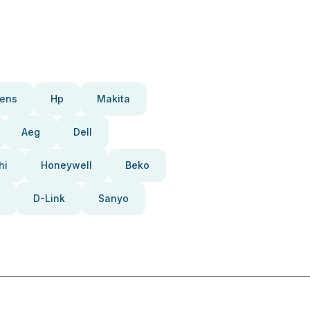
ens
Hp
Makita
Aeg
Dell
hi
Honeywell
Beko
D-Link
Sanyo