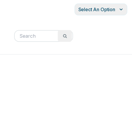
Select An Option