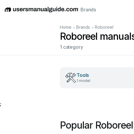
Brands
English
Deutsch
Español
Italiano
Français
•
•
Home
Brands
Roboreel
Roboreel manual
1 category
Tools
1 model
;
Popular Roboree