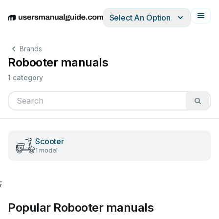
Select An Option
English
Deutsch
Español
Italiano
Français
Brands
Robooter manuals
1 category
Scooter
1 model
;
Popular Robooter manuals