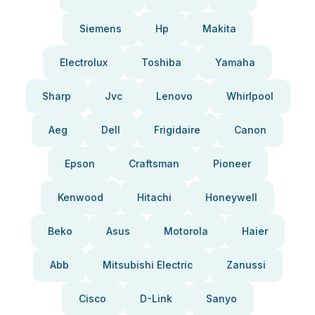
Siemens
Hp
Makita
Electrolux
Toshiba
Yamaha
Sharp
Jvc
Lenovo
Whirlpool
Aeg
Dell
Frigidaire
Canon
Epson
Craftsman
Pioneer
Kenwood
Hitachi
Honeywell
Beko
Asus
Motorola
Haier
Abb
Mitsubishi Electric
Zanussi
Cisco
D-Link
Sanyo