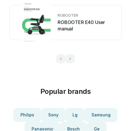
ROBOOTER
ROBOOTER E40 User
manual
Popular brands
Philips
Sony
Lg
Samsung
Panasonic
Bosch
Ge