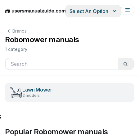
Select An Option
English
Deutsch
Español
Italiano
Français
Brands
Robomower manuals
1 category
Lawn Mower
2 models
;
Popular Robomower manuals