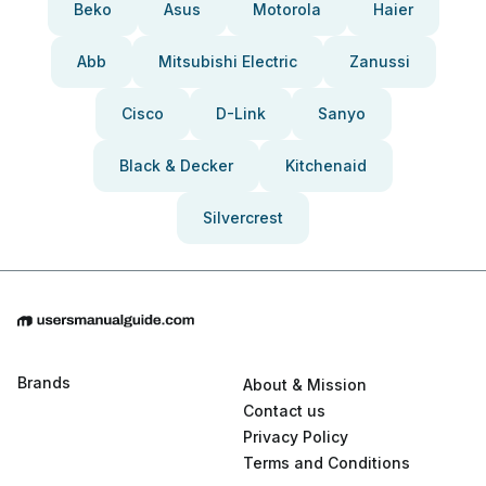
Beko
Asus
Motorola
Haier
Abb
Mitsubishi Electric
Zanussi
Cisco
D-Link
Sanyo
Black & Decker
Kitchenaid
Silvercrest
Brands
About & Mission
Contact us
Privacy Policy
Terms and Conditions