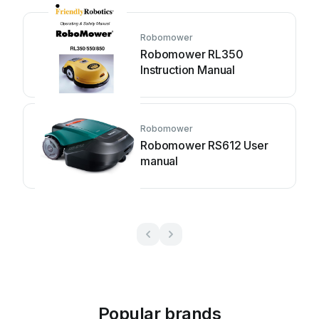
Robomower
Robomower RL350
Instruction Manual
Robomower
Robomower RS612 User
manual
Popular brands