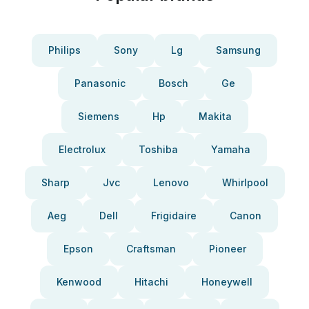
Philips
Sony
Lg
Samsung
Panasonic
Bosch
Ge
Siemens
Hp
Makita
Electrolux
Toshiba
Yamaha
Sharp
Jvc
Lenovo
Whirlpool
Aeg
Dell
Frigidaire
Canon
Epson
Craftsman
Pioneer
Kenwood
Hitachi
Honeywell