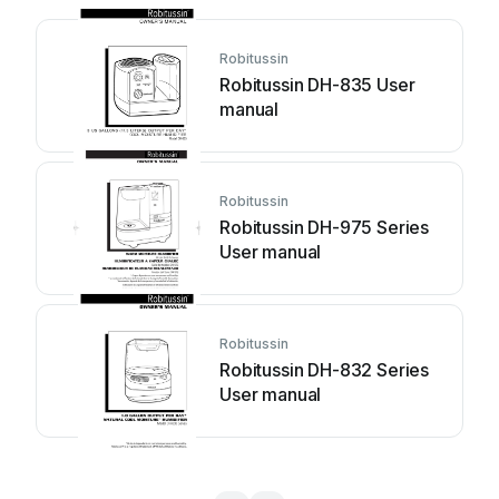
Robitussin
Robitussin DH-835 User
manual
Robitussin
Robitussin DH-975 Series
User manual
Robitussin
Robitussin DH-832 Series
User manual