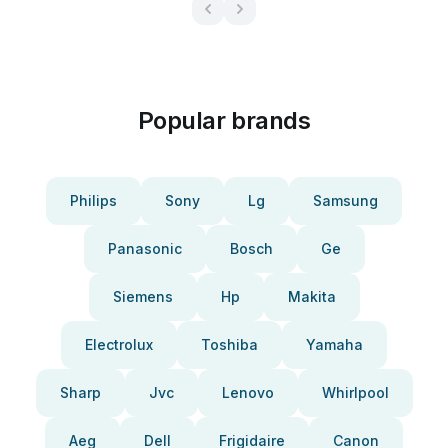
Popular brands
Philips
Sony
Lg
Samsung
Panasonic
Bosch
Ge
Siemens
Hp
Makita
Electrolux
Toshiba
Yamaha
Sharp
Jvc
Lenovo
Whirlpool
Aeg
Dell
Frigidaire
Canon