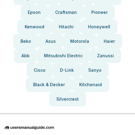
Epson
Craftsman
Pioneer
Kenwood
Hitachi
Honeywell
Beko
Asus
Motorola
Haier
Abb
Mitsubishi Electric
Zanussi
Cisco
D-Link
Sanyo
Black & Decker
Kitchenaid
Silvercrest