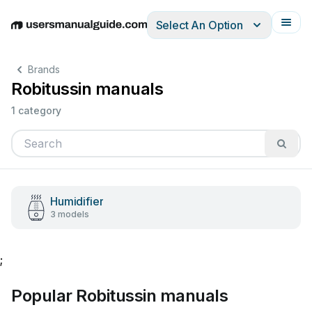
Select An Option
English
Deutsch
Español
Italiano
Français
Brands
Robitussin manuals
1 category
Humidifier
3 models
;
Popular Robitussin manuals