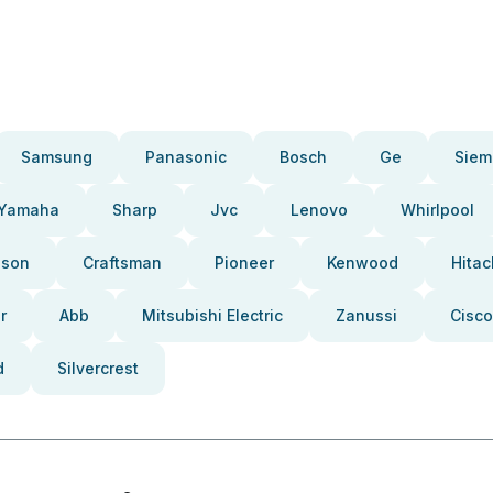
Samsung
Panasonic
Bosch
Ge
Siem
Yamaha
Sharp
Jvc
Lenovo
Whirlpool
pson
Craftsman
Pioneer
Kenwood
Hitac
r
Abb
Mitsubishi Electric
Zanussi
Cisco
d
Silvercrest