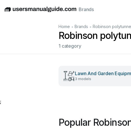
Brands
English
Deutsch
Español
Italiano
Français
•
•
Home
Brands
Robinson polytunne
Robinson polytu
1 category
Lawn And Garden Equipm
3 models
;
Popular Robinson