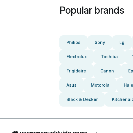
Popular brands
Philips
Sony
Lg
Electrolux
Toshiba
Frigidaire
Canon
E
Asus
Motorola
Haie
Black & Decker
Kitchenai