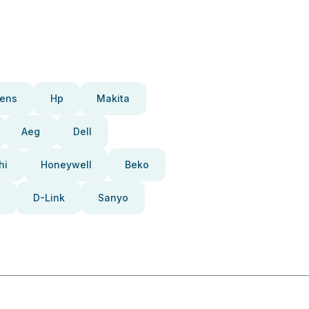
ens
Hp
Makita
Aeg
Dell
hi
Honeywell
Beko
D-Link
Sanyo