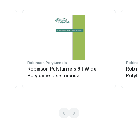
Robinson Polytunnels
Robins
Robinson Polytunnels 6ft Wide
Robin
Polytunnel User manual
Polyt