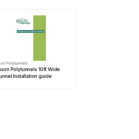
on Polytunnels
son Polytunnels 10ft Wide
unnel Installation guide