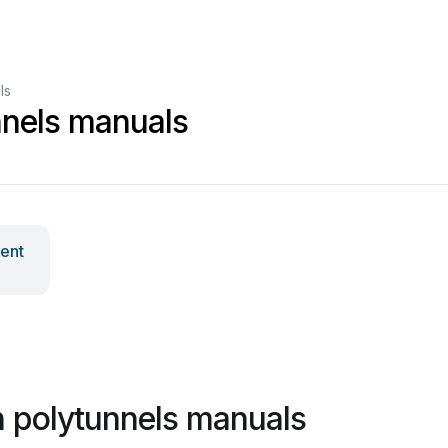
ls
nnels manuals
ent
 polytunnels manuals