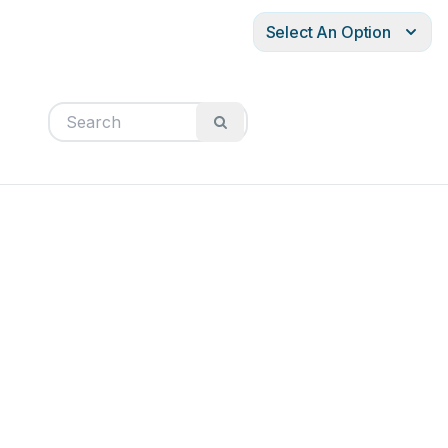
Select An Option