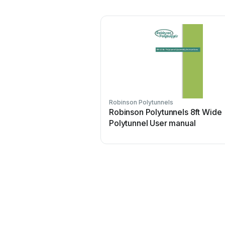
Robinson Polytunnels
Robinson Polytunnels 8ft Wide
Polytunnel User manual