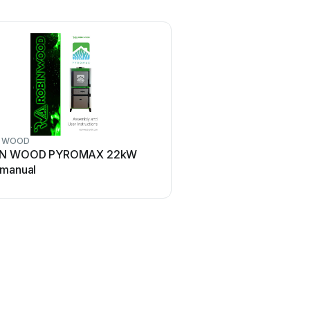
N WOOD
IN WOOD PYROMAX 22kW
 manual