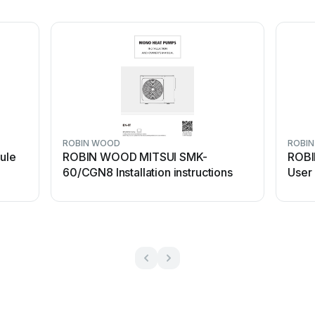
ROBIN WOOD
ROBI
ule
ROBIN WOOD MITSUI SMK-
ROB
60/CGN8 Installation instructions
User