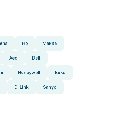
ens
Hp
Makita
Aeg
Dell
hi
Honeywell
Beko
D-Link
Sanyo