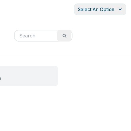
Select An Option
l