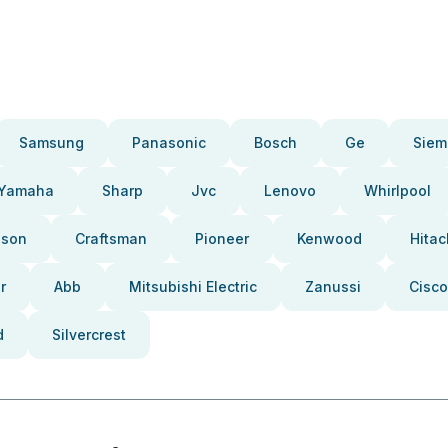
Samsung
Panasonic
Bosch
Ge
Siem
Yamaha
Sharp
Jvc
Lenovo
Whirlpool
pson
Craftsman
Pioneer
Kenwood
Hitac
r
Abb
Mitsubishi Electric
Zanussi
Cisco
d
Silvercrest