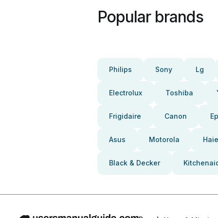
Popular brands
Philips
Sony
Lg
Electrolux
Toshiba
Frigidaire
Canon
E
Asus
Motorola
Haie
Black & Decker
Kitchenai