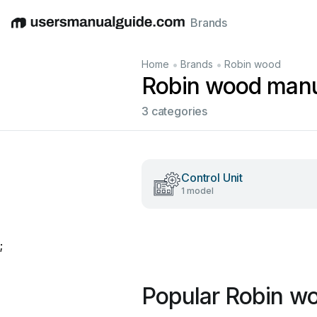
Brands
English
Deutsch
Español
Italiano
Français
•
•
Home
Brands
Robin wood
Robin wood man
3 categories
Control Unit
1 model
;
Popular Robin w