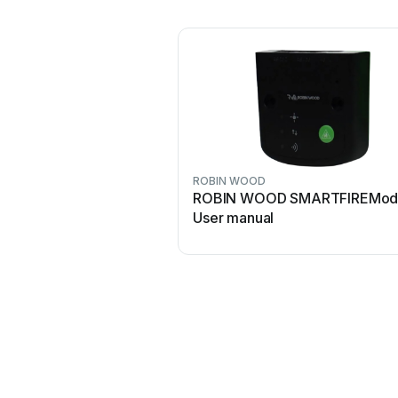
ROBIN WOOD
ROBIN WOOD SMARTFIREMod
User manual