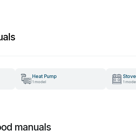
uals
Heat Pump
Stove
1 model
1 mode
ood manuals