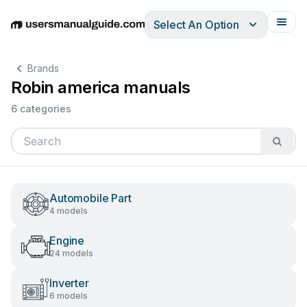
Select An Option
English
Deutsch
Español
Italiano
Français
Brands
Robin america manuals
6 categories
Automobile Part
4 models
Engine
24 models
Inverter
6 models