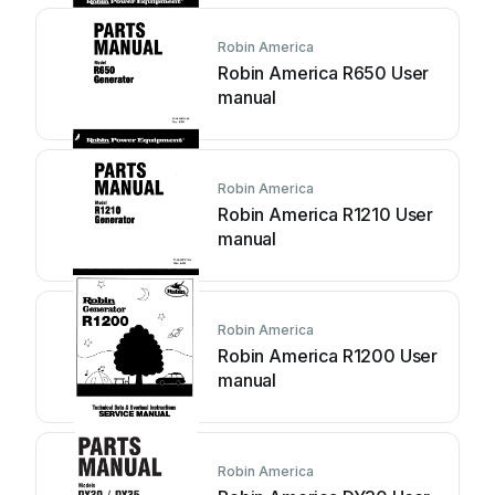
Robin America
Robin America R650 User
manual
Robin America
Robin America R1210 User
manual
Robin America
Robin America R1200 User
manual
Robin America