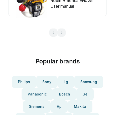
Robin America EH025
User manual
Popular brands
Philips
Sony
Lg
Samsung
Panasonic
Bosch
Ge
Siemens
Hp
Makita