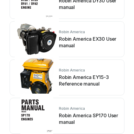
Robin America DY30 User
manual
Robin America
Robin America EX30 User
manual
Robin America
Robin America EY15-3
Reference manual
Robin America
Robin America SP170 User
manual