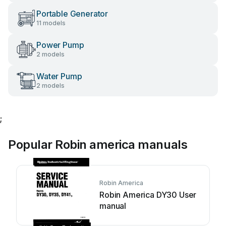
Portable Generator
11 models
Power Pump
2 models
Water Pump
2 models
;
Popular Robin america manuals
Robin America
Robin America DY30 User
manual