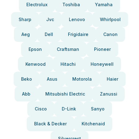
Electrolux
Toshiba
Yamaha
Sharp
Jvc
Lenovo
Whirlpool
Aeg
Dell
Frigidaire
Canon
Epson
Craftsman
Pioneer
Kenwood
Hitachi
Honeywell
Beko
Asus
Motorola
Haier
Abb
Mitsubishi Electric
Zanussi
Cisco
D-Link
Sanyo
Black & Decker
Kitchenaid
Silvercrest