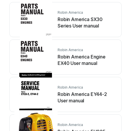
Robin America
Robin America SX30
Series User manual
Robin America
Robin America Engine
EX40 User manual
Robin America
Robin America EY44-2
User manual
Robin America