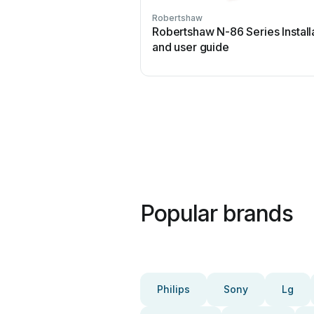
Robertshaw
Robertshaw N-86 Series Install
and user guide
Popular brands
Philips
Sony
Lg