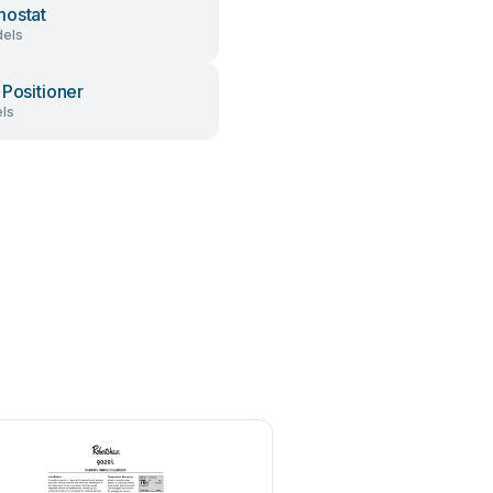
ostat
els
 Positioner
ls