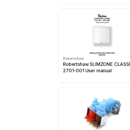
Robertshaw
Robertshaw SLIMZONE CLASS
2701-001 User manual