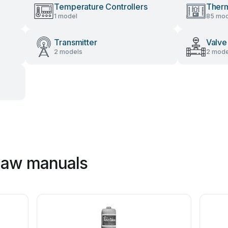
Temperature Controllers
Therm
1 model
85 mod
Transmitter
Valve
2 models
2 mode
haw manuals