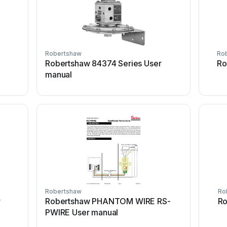
Robertshaw
Ro
Robertshaw 84374 Series User
Ro
manual
Robertshaw
Ro
r
Robertshaw PHANTOM WIRE RS-
Ro
PWIRE User manual