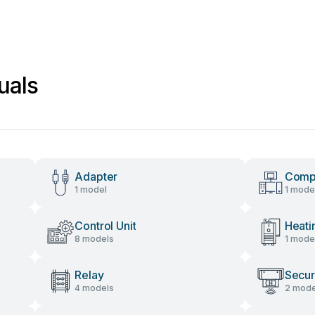
uals
Adapter
Comp
1 model
1 mode
Control Unit
Heati
8 models
1 mode
Relay
Secur
4 models
2 mode