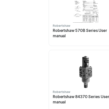
Robertshaw
Robertshaw 570B Series User
manual
Robertshaw
Robertshaw 84370 Series Use
manual