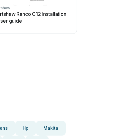
tshaw
Robertshaw
tshaw Ranco C12 Installation
Robertshaw 83939-D Ser
user guide
manual
ens
Hp
Makita