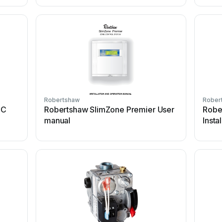
Robertshaw
Rober
IC
Robertshaw SlimZone Premier User
Robe
manual
Insta