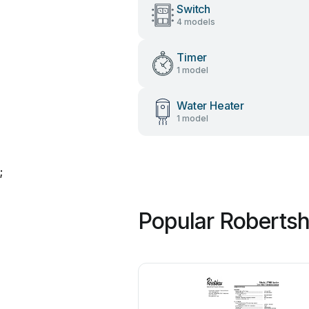
Switch
4 models
Timer
1 model
Water Heater
1 model
;
Popular Roberts