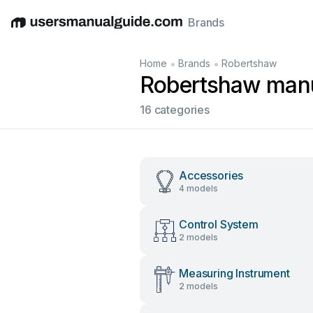
Brands
English
Deutsch
Español
Italiano
Français
•
•
Home
Brands
Robertshaw
Robertshaw man
16 categories
Accessories
4 models
Control System
2 models
Measuring Instrument
2 models