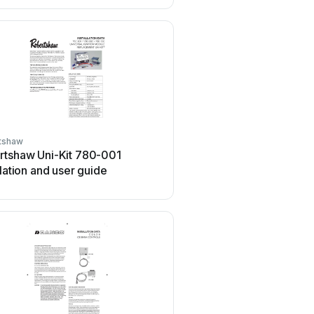
tshaw
Robertshaw
rtshaw Uni-Kit 780-001
Robertshaw 158A Use
llation and user guide