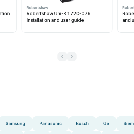
Robertshaw
Rober
ation
Robertshaw Uni-Kit 720-079
Rober
Installation and user guide
and 
Samsung
Panasonic
Bosch
Ge
Siem