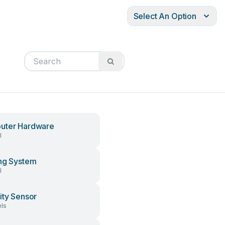
Select An Option
uter Hardware
l
ng System
l
ity Sensor
ls