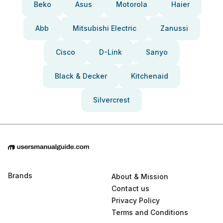
Beko
Asus
Motorola
Haier
Abb
Mitsubishi Electric
Zanussi
Cisco
D-Link
Sanyo
Black & Decker
Kitchenaid
Silvercrest
Brands
About & Mission
Contact us
Privacy Policy
Terms and Conditions