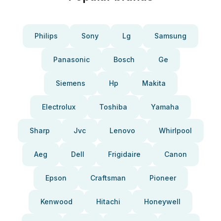
Philips
Sony
Lg
Samsung
Panasonic
Bosch
Ge
Siemens
Hp
Makita
Electrolux
Toshiba
Yamaha
Sharp
Jvc
Lenovo
Whirlpool
Aeg
Dell
Frigidaire
Canon
Epson
Craftsman
Pioneer
Kenwood
Hitachi
Honeywell