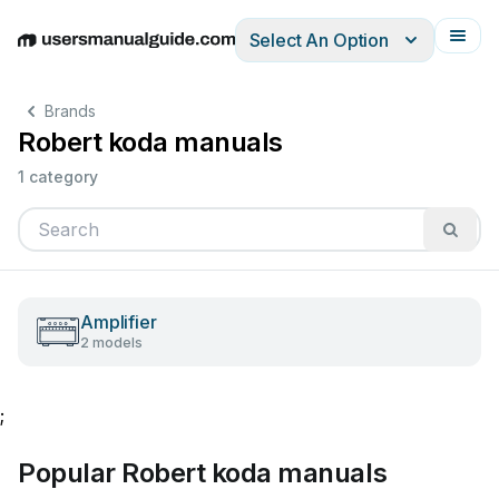
Select An Option
English
Deutsch
Español
Italiano
Français
Brands
Robert koda manuals
1 category
Amplifier
2 models
;
Popular Robert koda manuals