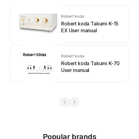
Robert koda
Robert koda Takumi K-15
EX User manual
Robert koda
Robert koda Takumi K-70
User manual
Popular brands