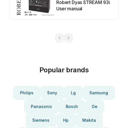
Robert Dyas STREAM 93i
User manual
Popular brands
Philips
Sony
Lg
Samsung
Panasonic
Bosch
Ge
Siemens
Hp
Makita