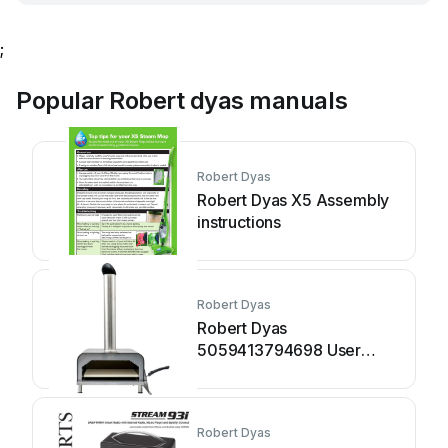
;
Popular Robert dyas manuals
Robert Dyas
Robert Dyas X5 Assembly
instructions
Robert Dyas
Robert Dyas
5059413794698 User
manual
Robert Dyas