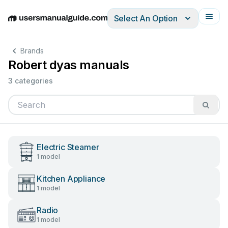
Select An Option
English
Deutsch
Español
Italiano
Français
Brands
Robert dyas manuals
3 categories
Electric Steamer
1 model
Kitchen Appliance
1 model
Radio
1 model