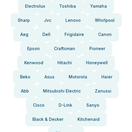
Electrolux
Toshiba
Yamaha
Sharp
Jvc
Lenovo
Whirlpool
Aeg
Dell
Frigidaire
Canon
Epson
Craftsman
Pioneer
Kenwood
Hitachi
Honeywell
Beko
Asus
Motorola
Haier
Abb
Mitsubishi Electric
Zanussi
Cisco
D-Link
Sanyo
Black & Decker
Kitchenaid