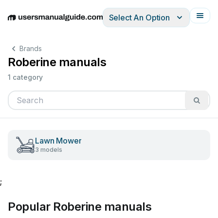
Select An Option
English
Deutsch
Español
Italiano
Français
Brands
Roberine manuals
1 category
Lawn Mower
3 models
;
Popular Roberine manuals