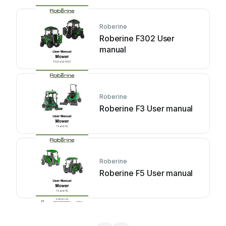
Roberine
Roberine F302 User
manual
Roberine
Roberine F3 User manual
Roberine
Roberine F5 User manual