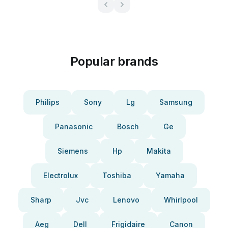
Popular brands
Philips
Sony
Lg
Samsung
Panasonic
Bosch
Ge
Siemens
Hp
Makita
Electrolux
Toshiba
Yamaha
Sharp
Jvc
Lenovo
Whirlpool
Aeg
Dell
Frigidaire
Canon