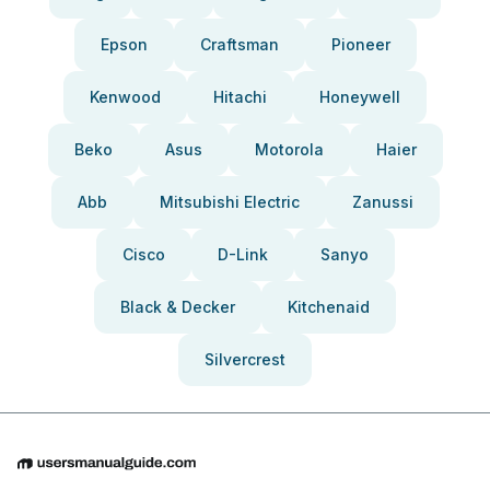
Epson
Craftsman
Pioneer
Kenwood
Hitachi
Honeywell
Beko
Asus
Motorola
Haier
Abb
Mitsubishi Electric
Zanussi
Cisco
D-Link
Sanyo
Black & Decker
Kitchenaid
Silvercrest