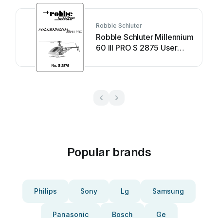
Robble Schluter
Robble Schluter Millennium
60 III PRO S 2875 User
manual
Popular brands
Philips
Sony
Lg
Samsung
Panasonic
Bosch
Ge