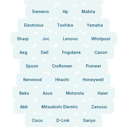
Siemens
Hp
Makita
Electrolux
Toshiba
Yamaha
Sharp
Jvc
Lenovo
Whirlpool
Aeg
Dell
Frigidaire
Canon
Epson
Craftsman
Pioneer
Kenwood
Hitachi
Honeywell
Beko
Asus
Motorola
Haier
Abb
Mitsubishi Electric
Zanussi
Cisco
D-Link
Sanyo