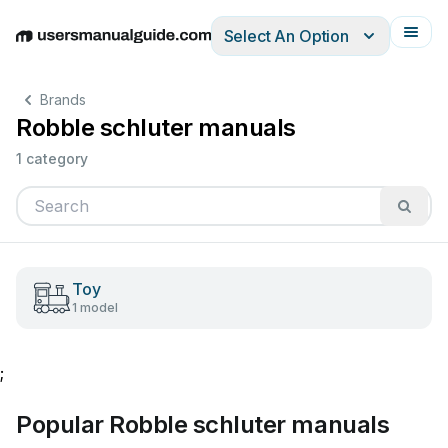
Select An Option
English
Deutsch
Español
Italiano
Français
Brands
Robble schluter manuals
1 category
Toy
1 model
;
Popular Robble schluter manuals