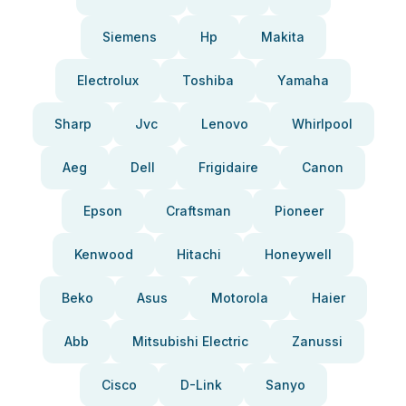
Siemens
Hp
Makita
Electrolux
Toshiba
Yamaha
Sharp
Jvc
Lenovo
Whirlpool
Aeg
Dell
Frigidaire
Canon
Epson
Craftsman
Pioneer
Kenwood
Hitachi
Honeywell
Beko
Asus
Motorola
Haier
Abb
Mitsubishi Electric
Zanussi
Cisco
D-Link
Sanyo