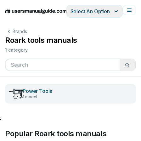
Select An Option
English
Deutsch
Español
Italiano
Français
Brands
Roark tools manuals
1 category
Power Tools
1 model
;
Popular Roark tools manuals