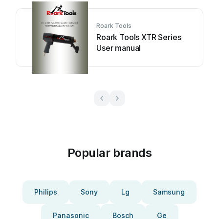
Roark Tools
Roark Tools XTR Series
User manual
Popular brands
Philips
Sony
Lg
Samsung
Panasonic
Bosch
Ge