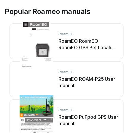
Popular Roameo manuals
RoamEO
RoamEO RoamEO
RoamEO GPS Pet Location
System User manual
RoamEO
RoamEO ROAM-P25 User
manual
RoamEO
RoamEO PuPpod GPS User
manual