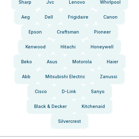
Sharp
Jvc
Lenovo
Whirlpool
Aeg
Dell
Frigidaire
Canon
Epson
Craftsman
Pioneer
Kenwood
Hitachi
Honeywell
Beko
Asus
Motorola
Haier
Abb
Mitsubishi Electric
Zanussi
Cisco
D-Link
Sanyo
Black & Decker
Kitchenaid
Silvercrest