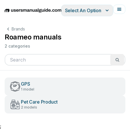
Select An Option
English
Deutsch
Español
Italiano
Français
Brands
Roameo manuals
2 categories
GPS
1 model
Pet Care Product
2 models
;