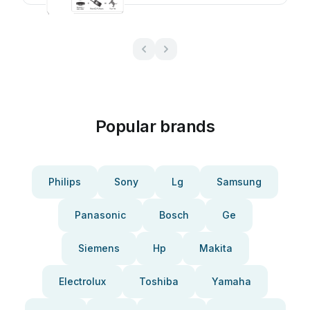
Popular brands
Philips
Sony
Lg
Samsung
Panasonic
Bosch
Ge
Siemens
Hp
Makita
Electrolux
Toshiba
Yamaha