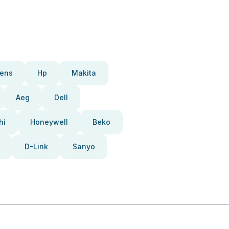
ens
Hp
Makita
Aeg
Dell
hi
Honeywell
Beko
D-Link
Sanyo