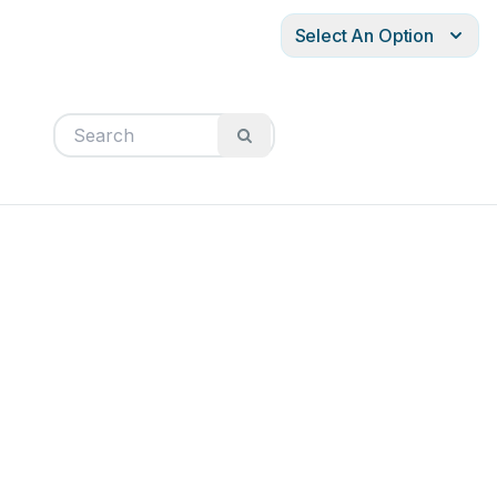
Select An Option