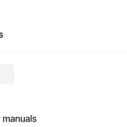
s
r manuals