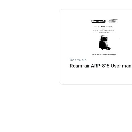
Roam-air
Roam-air ARP-815 User man