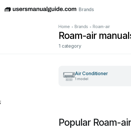
Brands
English
Deutsch
Español
Italiano
Français
•
•
Home
Brands
Roam-air
Roam-air manual
1 category
Air Conditioner
1 model
;
Popular Roam-ai