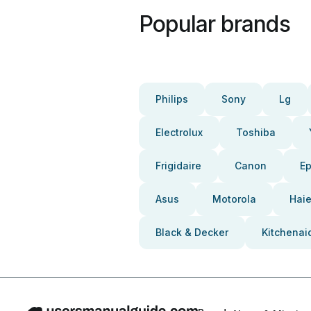
Popular brands
Philips
Sony
Lg
Electrolux
Toshiba
Frigidaire
Canon
E
Asus
Motorola
Haie
Black & Decker
Kitchenai