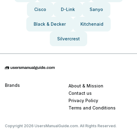
Cisco
D-Link
Sanyo
Black & Decker
Kitchenaid
Silvercrest
Brands
About & Mission
Contact us
Privacy Policy
Terms and Conditions
Copyright 2026 UsersManualGuide.com. All Rights Reserved.