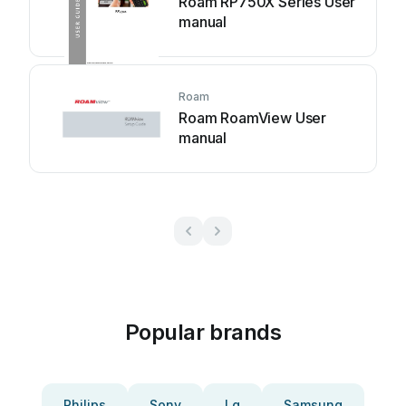
Roam RP750X Series User
manual
Roam
Roam RoamView User
manual
Popular brands
Philips
Sony
Lg
Samsung