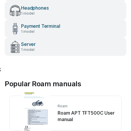
Headphones
1 model
Payment Terminal
1 model
Server
1 model
;
Popular Roam manuals
Roam
Roam APT TFT500C User
manual