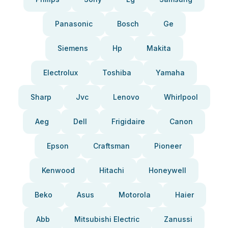
Panasonic
Bosch
Ge
Siemens
Hp
Makita
Electrolux
Toshiba
Yamaha
Sharp
Jvc
Lenovo
Whirlpool
Aeg
Dell
Frigidaire
Canon
Epson
Craftsman
Pioneer
Kenwood
Hitachi
Honeywell
Beko
Asus
Motorola
Haier
Abb
Mitsubishi Electric
Zanussi