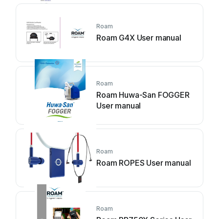
Roam
Roam G4X User manual
Roam
Roam Huwa-San FOGGER
User manual
Roam
Roam ROPES User manual
Roam