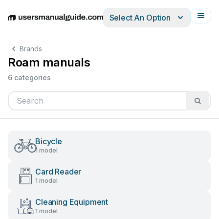
Select An Option
English
Deutsch
Español
Italiano
Français
Brands
Roam manuals
6 categories
Bicycle
1 model
Card Reader
1 model
Cleaning Equipment
1 model