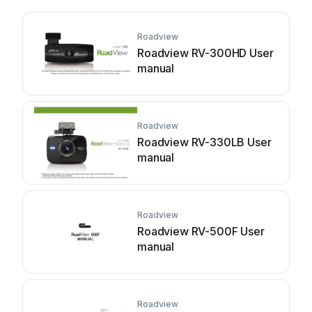
Roadview
Roadview RV-300HD User
manual
Roadview
Roadview RV-330LB User
manual
Roadview
Roadview RV-500F User
manual
Roadview