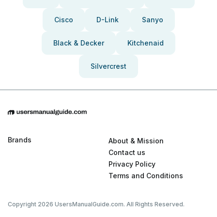
Cisco
D-Link
Sanyo
Black & Decker
Kitchenaid
Silvercrest
Brands
About & Mission
Contact us
Privacy Policy
Terms and Conditions
Copyright 2026 UsersManualGuide.com. All Rights Reserved.