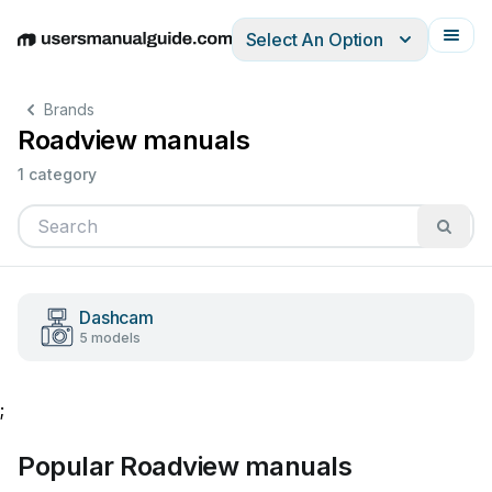
Select An Option
English
Deutsch
Español
Italiano
Français
Brands
Roadview manuals
1 category
Dashcam
5 models
;
Popular Roadview manuals