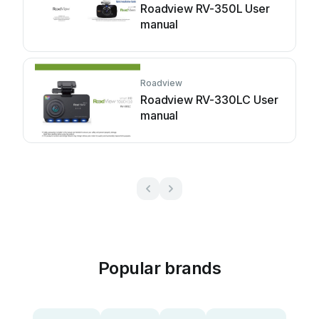
Roadview RV-350L User
manual
Roadview
Roadview RV-330LC User
manual
Popular brands