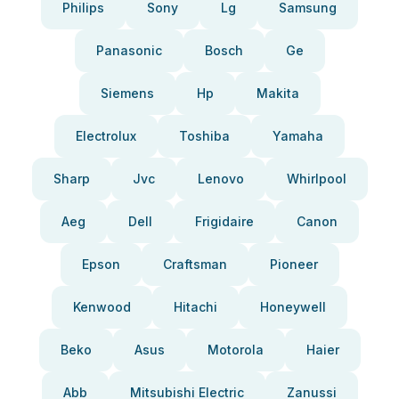
Philips
Sony
Lg
Samsung
Panasonic
Bosch
Ge
Siemens
Hp
Makita
Electrolux
Toshiba
Yamaha
Sharp
Jvc
Lenovo
Whirlpool
Aeg
Dell
Frigidaire
Canon
Epson
Craftsman
Pioneer
Kenwood
Hitachi
Honeywell
Beko
Asus
Motorola
Haier
Abb
Mitsubishi Electric
Zanussi