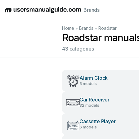
Brands
English
Deutsch
Español
Italiano
Français
•
•
Home
Brands
Roadstar
Roadstar manual
43 categories
Alarm Clock
5 models
Car Receiver
32 models
Cassette Player
6 models