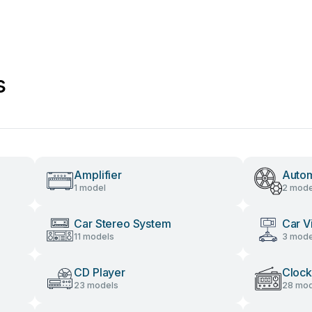
s
Amplifier
Autom
1 model
2 mode
Car Stereo System
Car V
11 models
3 mode
CD Player
Clock
23 models
28 mod