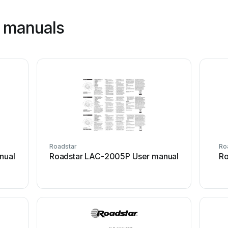
r manuals
Roadstar
Ro
nual
Roadstar LAC-2005P User manual
Ro