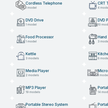
Cordless Telephone
CRT 
1 model
4 mode
DVD Drive
DVD P
1 model
10 mod
Food Processor
Hand 
1 model
3 mode
Kettle
Kitch
3 models
6 mode
Media Player
Micro
2 models
1 mode
MP3 Player
Porta
19 models
14 mod
Portable Stereo System
Porta