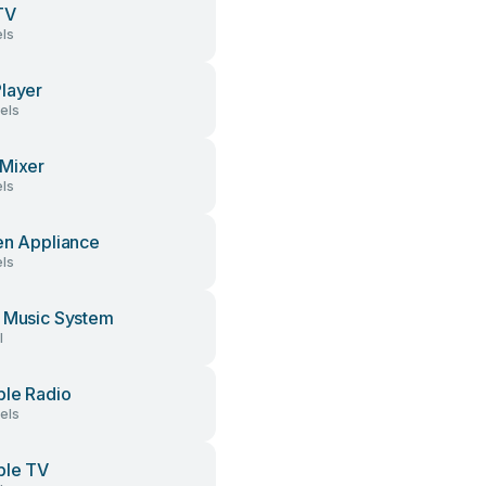
TV
ls
layer
els
Mixer
ls
en Appliance
ls
 Music System
l
ble Radio
els
ble TV