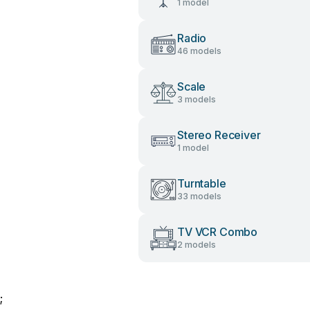
1 model
Radio
46 models
Scale
3 models
Stereo Receiver
1 model
Turntable
33 models
TV VCR Combo
2 models
;