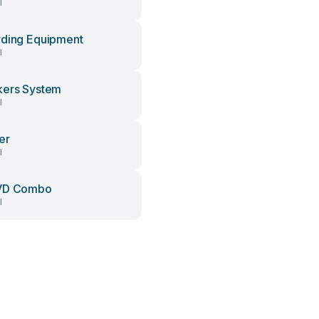
l
ding Equipment
l
ers System
l
er
l
VD Combo
l