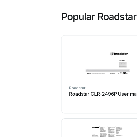
Popular Roadsta
Roadstar
Roadstar CLR-2496P User ma