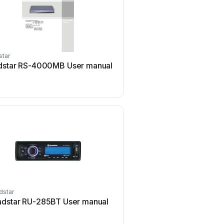
star
Roadstar
dstar RS-4000MB User manual
Roadstar RU-280BT Us
dstar
Roadstar
dstar RU-285BT User manual
Roadstar CD-804MPBT U