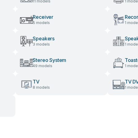
11 models
1 mode
Receiver
Recor
5 models
1 mode
Speakers
Speak
3 models
1 mode
Stereo System
Toast
49 models
1 mode
TV
TV D
8 models
1 mode