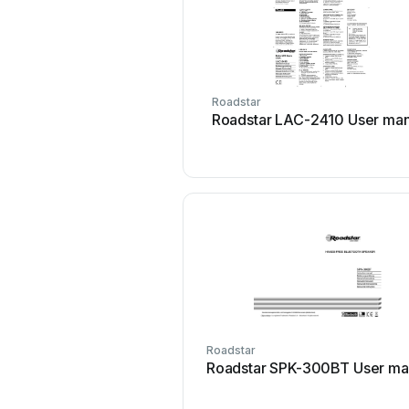
Roadstar
Roadstar LAC-2410 User man
Roadstar
Roadstar SPK-300BT User ma