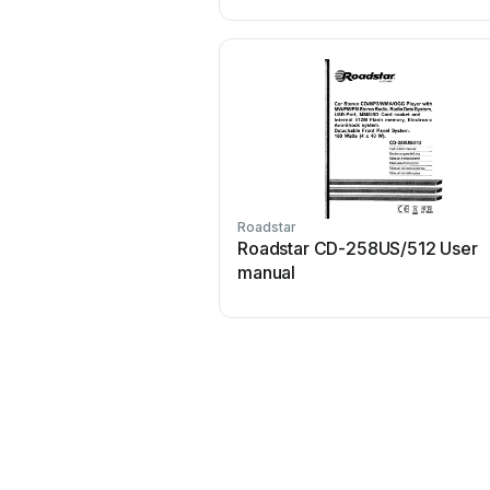
Roadstar
Roadstar CD-258US/512 User
manual