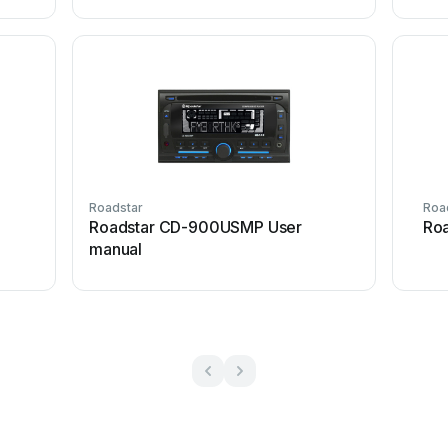
Roadstar
Roa
Roadstar CD-900USMP User
Roa
manual