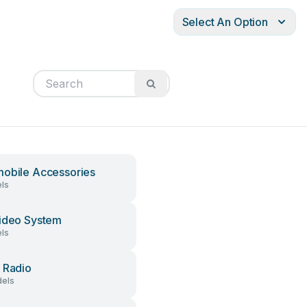
Select An Option
obile Accessories
ls
ideo System
ls
 Radio
els