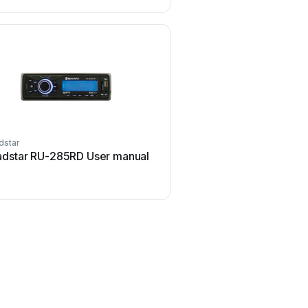
dstar
Roadstar
dstar RU-285RD User manual
Roadstar RC-631G Us