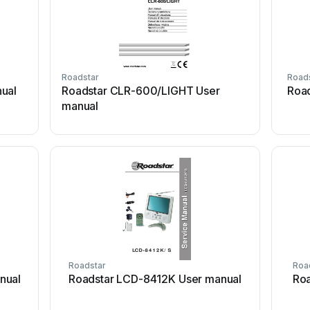
Roadstar
Road
ual
Roadstar CLR-600/LIGHT User
Roa
manual
Roadstar
Roa
nual
Roadstar LCD-8412K User manual
Roa