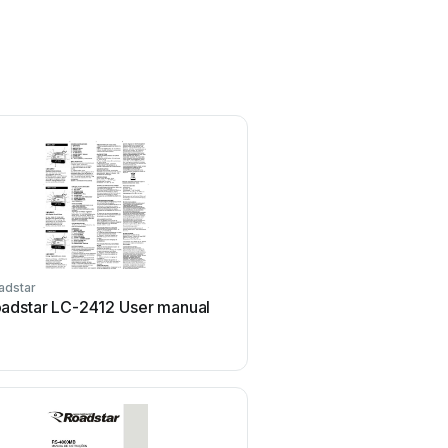
adstar
Roadstar
adstar LC-2412 User manual
Roadstar CD-484 Use