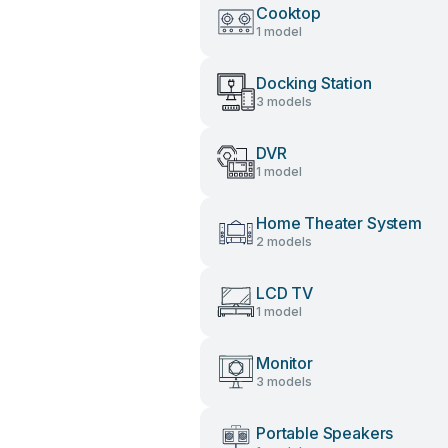
Cooktop
1 model
Docking Station
3 models
DVR
1 model
Home Theater System
2 models
LCD TV
1 model
Monitor
3 models
Portable Speakers