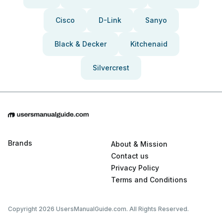
Cisco
D-Link
Sanyo
Black & Decker
Kitchenaid
Silvercrest
Brands
About & Mission
Contact us
Privacy Policy
Terms and Conditions
Copyright 2026 UsersManualGuide.com. All Rights Reserved.