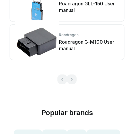
Roadragon GLL-150 User
manual
Roadragon
Roadragon G-M100 User
manual
Popular brands