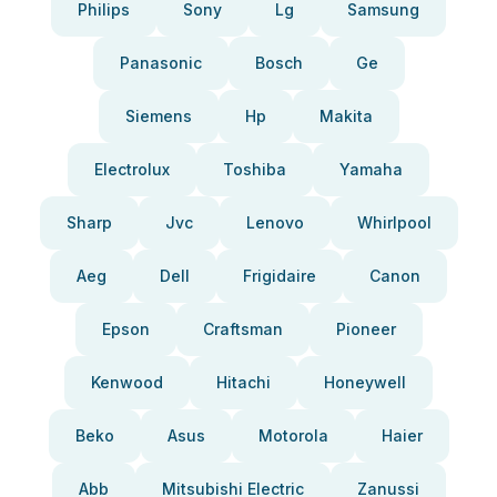
Philips
Sony
Lg
Samsung
Panasonic
Bosch
Ge
Siemens
Hp
Makita
Electrolux
Toshiba
Yamaha
Sharp
Jvc
Lenovo
Whirlpool
Aeg
Dell
Frigidaire
Canon
Epson
Craftsman
Pioneer
Kenwood
Hitachi
Honeywell
Beko
Asus
Motorola
Haier
Abb
Mitsubishi Electric
Zanussi