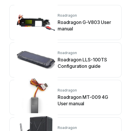
Roadragon
Roadragon G-V803 User
manual
Roadragon
Roadragon LLS-100TS
Configuration guide
Roadragon
Roadragon MT-009 4G
User manual
Roadragon