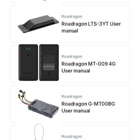
Roadragon
Roadragon LTS-3YT User
manual
Roadragon
Roadragon MT-009 4G
User manual
Roadragon
Roadragon G-MT008G
User manual
Roadragon