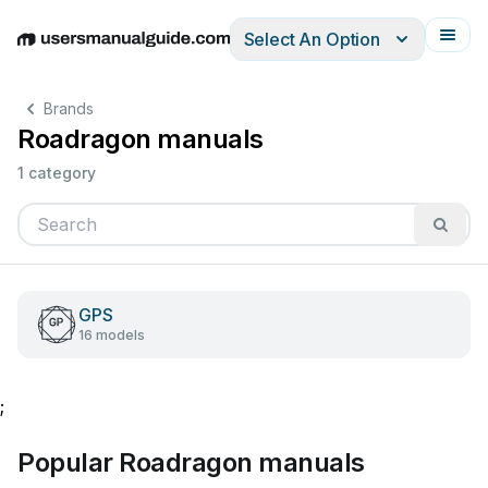
Select An Option
English
Deutsch
Español
Italiano
Français
Brands
Roadragon manuals
1 category
GPS
16 models
;
Popular Roadragon manuals