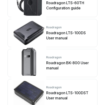
Roadragon LTS-60TH
Configuration guide
Roadragon
Roadragon LTS-100DS
User manual
Roadragon
Roadragon BK-800 User
manual
Roadragon
Roadragon LTS-100DST
User manual