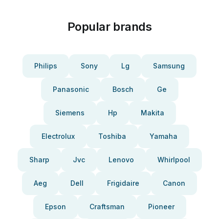
Popular brands
Philips
Sony
Lg
Samsung
Panasonic
Bosch
Ge
Siemens
Hp
Makita
Electrolux
Toshiba
Yamaha
Sharp
Jvc
Lenovo
Whirlpool
Aeg
Dell
Frigidaire
Canon
Epson
Craftsman
Pioneer