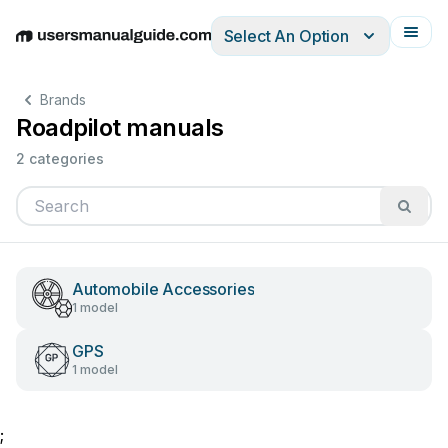
Select An Option
English
Deutsch
Español
Italiano
Français
Brands
Roadpilot manuals
2 categories
Automobile Accessories
1 model
GPS
1 model
;