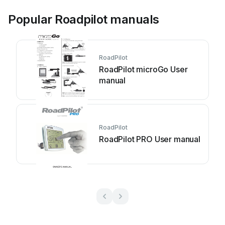
Popular Roadpilot manuals
RoadPilot
RoadPilot microGo User
manual
RoadPilot
RoadPilot PRO User manual