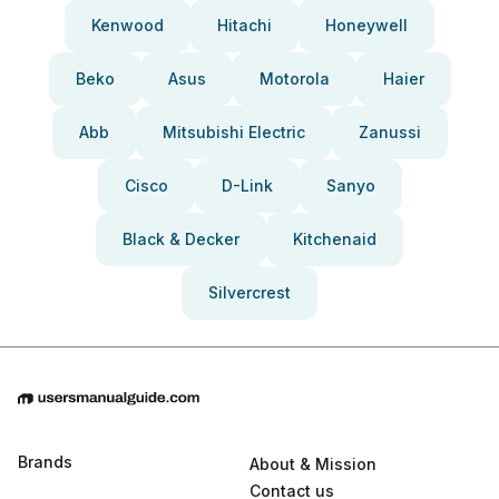
Kenwood
Hitachi
Honeywell
Beko
Asus
Motorola
Haier
Abb
Mitsubishi Electric
Zanussi
Cisco
D-Link
Sanyo
Black & Decker
Kitchenaid
Silvercrest
Brands
About & Mission
Contact us