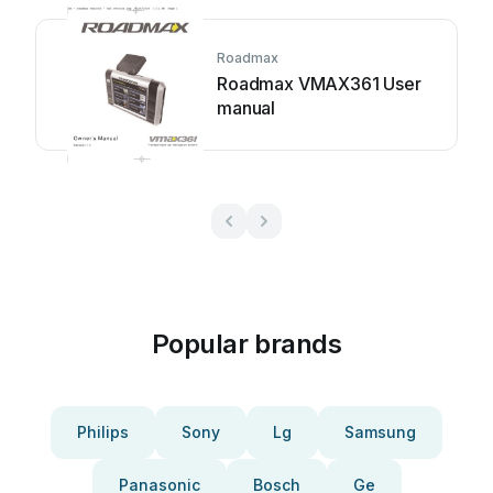
Roadmax
Roadmax VMAX361 User
manual
Popular brands
Philips
Sony
Lg
Samsung
Panasonic
Bosch
Ge