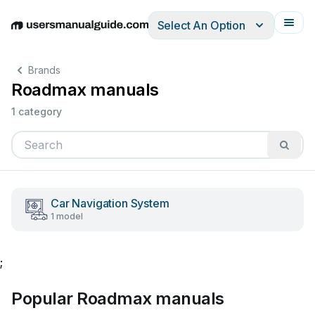
Select An Option
English
Deutsch
Español
Italiano
Français
Brands
Roadmax manuals
1 category
Car Navigation System
1 model
;
Popular Roadmax manuals