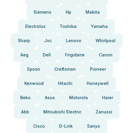
Siemens
Hp
Makita
Electrolux
Toshiba
Yamaha
Sharp
Jvc
Lenovo
Whirlpool
Aeg
Dell
Frigidaire
Canon
Epson
Craftsman
Pioneer
Kenwood
Hitachi
Honeywell
Beko
Asus
Motorola
Haier
Abb
Mitsubishi Electric
Zanussi
Cisco
D-Link
Sanyo