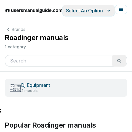
Select An Option
English
Deutsch
Español
Italiano
Français
Brands
Roadinger manuals
1 category
Dj Equipment
2 models
;
Popular Roadinger manuals