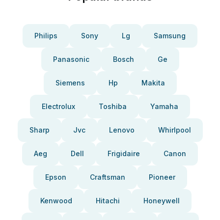
Philips
Sony
Lg
Samsung
Panasonic
Bosch
Ge
Siemens
Hp
Makita
Electrolux
Toshiba
Yamaha
Sharp
Jvc
Lenovo
Whirlpool
Aeg
Dell
Frigidaire
Canon
Epson
Craftsman
Pioneer
Kenwood
Hitachi
Honeywell