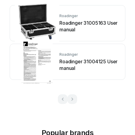
Roadinger
Roadinger 31005163 User
manual
Roadinger
Roadinger 31004125 User
manual
Popular brands