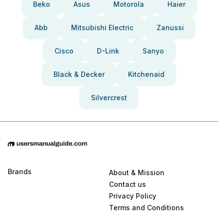
Beko
Asus
Motorola
Haier
Abb
Mitsubishi Electric
Zanussi
Cisco
D-Link
Sanyo
Black & Decker
Kitchenaid
Silvercrest
Brands
About & Mission
Contact us
Privacy Policy
Terms and Conditions