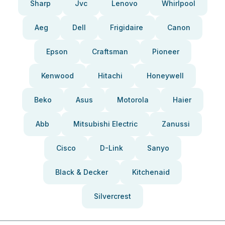
Sharp
Jvc
Lenovo
Whirlpool
Aeg
Dell
Frigidaire
Canon
Epson
Craftsman
Pioneer
Kenwood
Hitachi
Honeywell
Beko
Asus
Motorola
Haier
Abb
Mitsubishi Electric
Zanussi
Cisco
D-Link
Sanyo
Black & Decker
Kitchenaid
Silvercrest