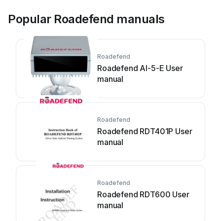
Popular Roadefend manuals
Roadefend
Roadefend AI-5-E User
manual
Roadefend
Roadefend RDT401P User
manual
Roadefend
Roadefend RDT600 User
manual