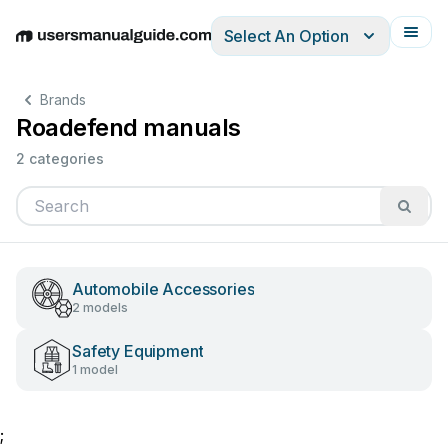
Select An Option
English
Deutsch
Español
Italiano
Français
Brands
Roadefend manuals
2 categories
Automobile Accessories
2 models
Safety Equipment
1 model
;