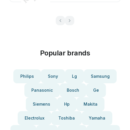
Popular brands
Philips
Sony
Lg
Samsung
Panasonic
Bosch
Ge
Siemens
Hp
Makita
Electrolux
Toshiba
Yamaha