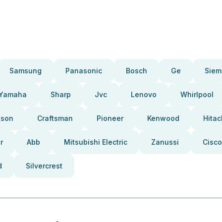
Samsung
Panasonic
Bosch
Ge
Siem
Yamaha
Sharp
Jvc
Lenovo
Whirlpool
pson
Craftsman
Pioneer
Kenwood
Hitac
r
Abb
Mitsubishi Electric
Zanussi
Cisco
d
Silvercrest