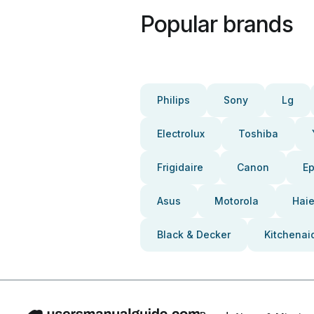
Popular brands
Philips
Sony
Lg
Electrolux
Toshiba
Frigidaire
Canon
E
Asus
Motorola
Haie
Black & Decker
Kitchenai