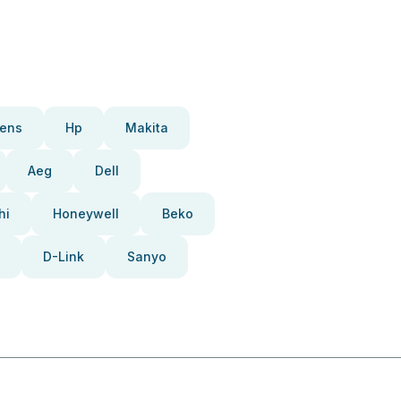
ens
Hp
Makita
Aeg
Dell
hi
Honeywell
Beko
D-Link
Sanyo