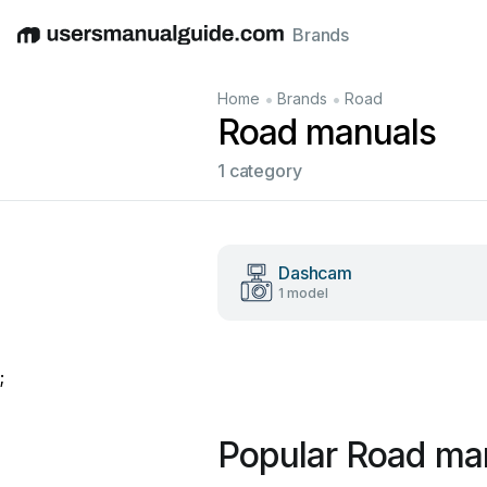
Brands
English
Deutsch
Español
Italiano
Français
•
•
Home
Brands
Road
Road manuals
1 category
Dashcam
1 model
;
Popular Road ma