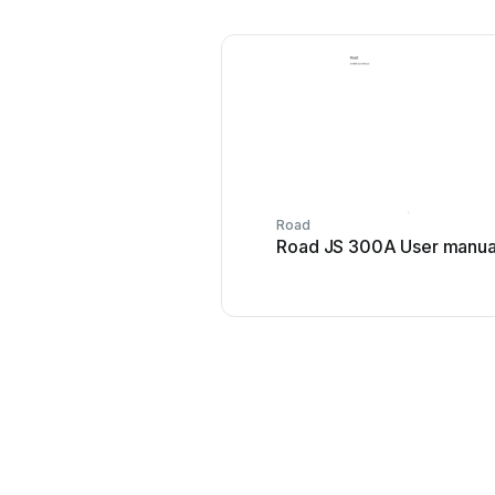
Road
Road JS 300A User manua