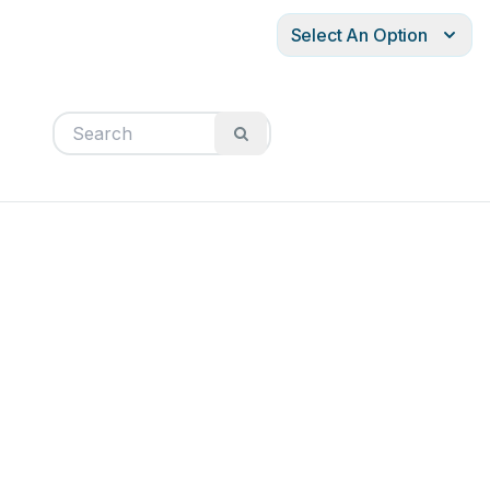
Select An Option