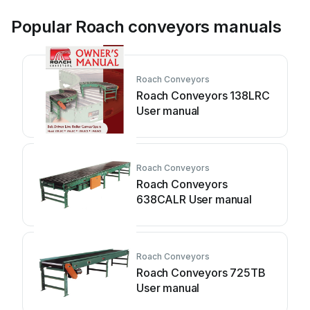
Popular Roach conveyors manuals
Roach Conveyors
Roach Conveyors 138LRC
User manual
Roach Conveyors
Roach Conveyors
638CALR User manual
Roach Conveyors
Roach Conveyors 725TB
User manual