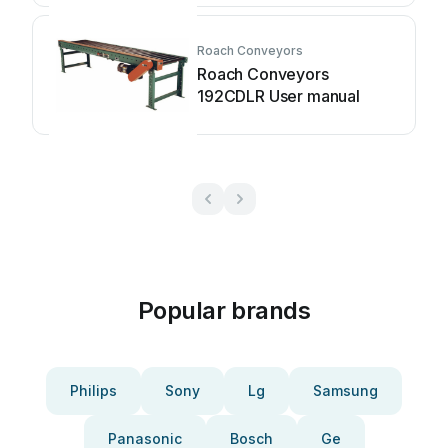
Roach Conveyors
Roach Conveyors
192CDLR User manual
Popular brands
Philips
Sony
Lg
Samsung
Panasonic
Bosch
Ge