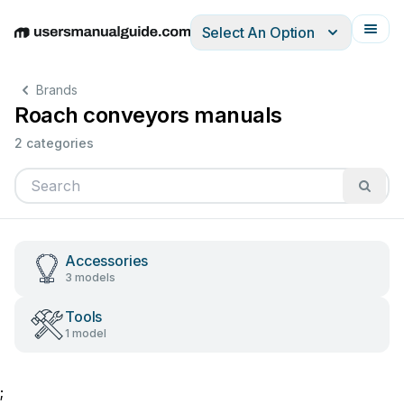
Select An Option
English
Deutsch
Español
Italiano
Français
Brands
Roach conveyors manuals
2 categories
Accessories
3 models
Tools
1 model
;