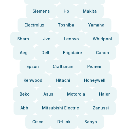
Siemens
Hp
Makita
Electrolux
Toshiba
Yamaha
Sharp
Jvc
Lenovo
Whirlpool
Aeg
Dell
Frigidaire
Canon
Epson
Craftsman
Pioneer
Kenwood
Hitachi
Honeywell
Beko
Asus
Motorola
Haier
Abb
Mitsubishi Electric
Zanussi
Cisco
D-Link
Sanyo