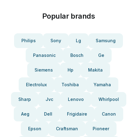
Popular brands
Philips
Sony
Lg
Samsung
Panasonic
Bosch
Ge
Siemens
Hp
Makita
Electrolux
Toshiba
Yamaha
Sharp
Jvc
Lenovo
Whirlpool
Aeg
Dell
Frigidaire
Canon
Epson
Craftsman
Pioneer