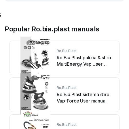
;
Popular Ro.bia.plast manuals
Ro.Bia.Plast
Ro.Bia.Plast pulizia & stiro
MultiEnergy Vap User
manual
Ro.Bia.Plast
Ro.Bia.Plast sistema stiro
Vap-Force User manual
Ro.Bia.Plast