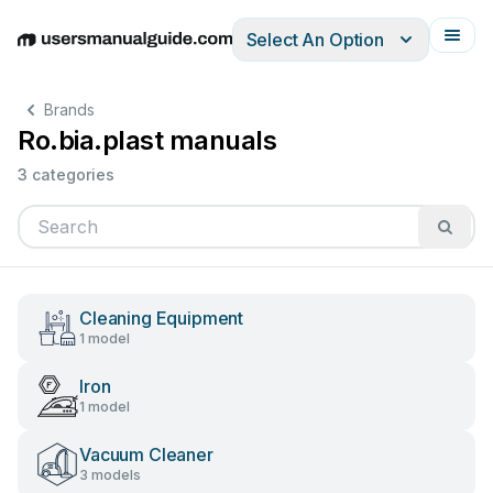
Select An Option
English
Deutsch
Español
Italiano
Français
Brands
Ro.bia.plast manuals
3 categories
Cleaning Equipment
1 model
Iron
1 model
Vacuum Cleaner
3 models