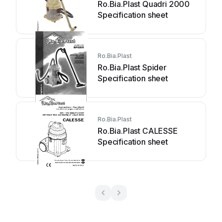
Ro.Bia.Plast Quadri 2000
Specification sheet
Ro.Bia.Plast
Ro.Bia.Plast Spider
Specification sheet
Ro.Bia.Plast
Ro.Bia.Plast CALESSE
Specification sheet