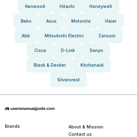
Kenwood
Hitachi
Honeywell
Beko
Asus
Motorola
Haier
Abb
Mitsubishi Electric
Zanussi
Cisco
D-Link
Sanyo
Black & Decker
Kitchenaid
Silvercrest
Brands
About & Mission
Contact us