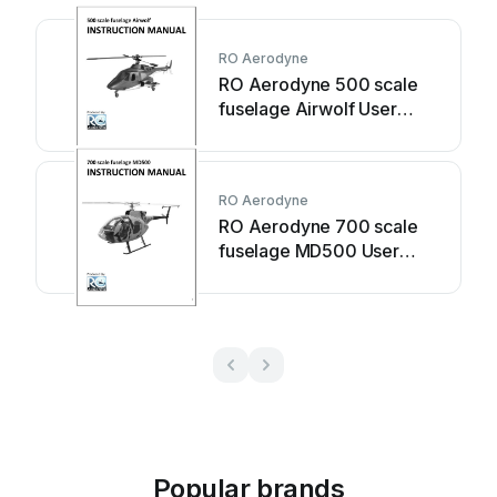
RO Aerodyne
RO Aerodyne 500 scale
fuselage Airwolf User
manual
RO Aerodyne
RO Aerodyne 700 scale
fuselage MD500 User
manual
Popular brands