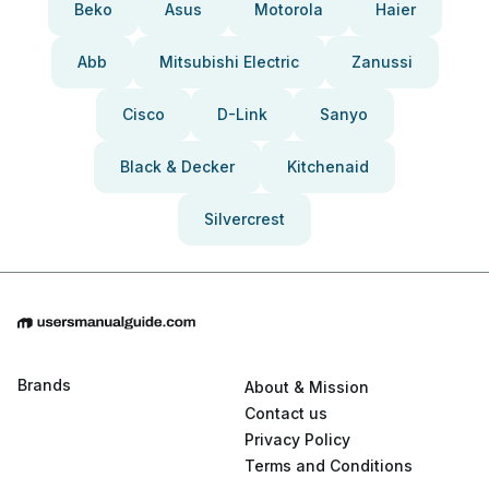
Beko
Asus
Motorola
Haier
Abb
Mitsubishi Electric
Zanussi
Cisco
D-Link
Sanyo
Black & Decker
Kitchenaid
Silvercrest
Brands
About & Mission
Contact us
Privacy Policy
Terms and Conditions