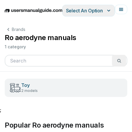
Select An Option
English
Deutsch
Español
Italiano
Français
Brands
Ro aerodyne manuals
1 category
Toy
2 models
;
Popular Ro aerodyne manuals