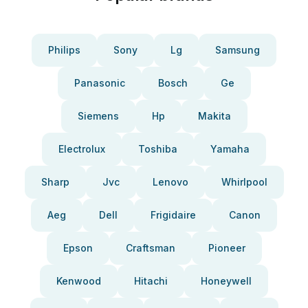
Philips
Sony
Lg
Samsung
Panasonic
Bosch
Ge
Siemens
Hp
Makita
Electrolux
Toshiba
Yamaha
Sharp
Jvc
Lenovo
Whirlpool
Aeg
Dell
Frigidaire
Canon
Epson
Craftsman
Pioneer
Kenwood
Hitachi
Honeywell