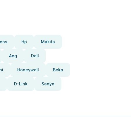
ens
Hp
Makita
Aeg
Dell
hi
Honeywell
Beko
D-Link
Sanyo