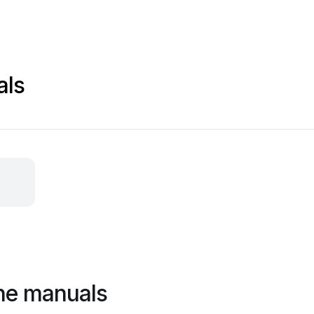
als
ne manuals