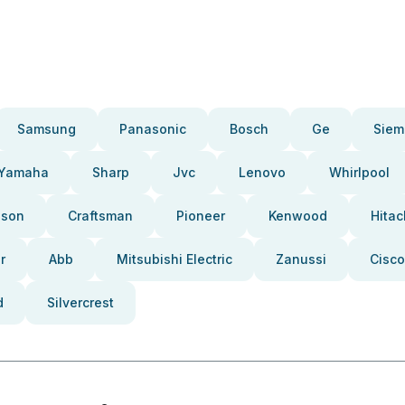
Samsung
Panasonic
Bosch
Ge
Siem
Yamaha
Sharp
Jvc
Lenovo
Whirlpool
pson
Craftsman
Pioneer
Kenwood
Hitac
r
Abb
Mitsubishi Electric
Zanussi
Cisco
d
Silvercrest