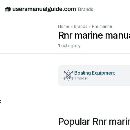
Brands
English
Deutsch
Español
Italiano
Français
•
•
Home
Brands
Rnr marine
Rnr marine manu
1 category
Boating Equipment
1 model
;
Popular Rnr mari