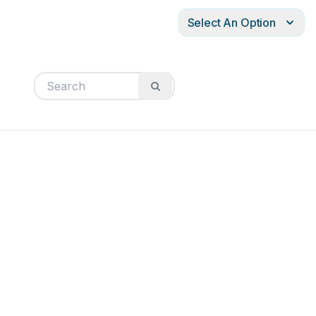
Select An Option