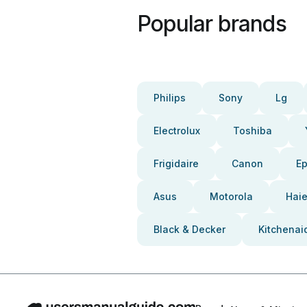
Popular brands
Philips
Sony
Lg
Electrolux
Toshiba
Frigidaire
Canon
E
Asus
Motorola
Haie
Black & Decker
Kitchenai