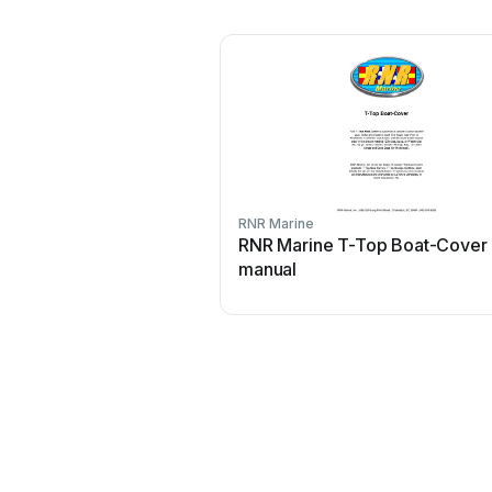
RNR Marine
RNR Marine T-Top Boat-Cover
manual