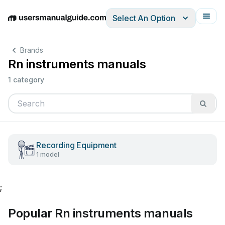
Select An Option
English
Deutsch
Español
Italiano
Français
Brands
Rn instruments manuals
1 category
Recording Equipment
1 model
;
Popular Rn instruments manuals