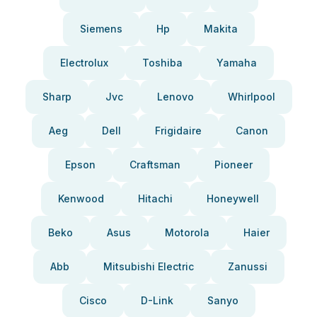
Siemens
Hp
Makita
Electrolux
Toshiba
Yamaha
Sharp
Jvc
Lenovo
Whirlpool
Aeg
Dell
Frigidaire
Canon
Epson
Craftsman
Pioneer
Kenwood
Hitachi
Honeywell
Beko
Asus
Motorola
Haier
Abb
Mitsubishi Electric
Zanussi
Cisco
D-Link
Sanyo