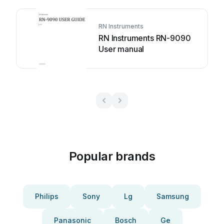
RN Instruments
RN Instruments RN-9090
User manual
Popular brands
Philips
Sony
Lg
Samsung
Panasonic
Bosch
Ge