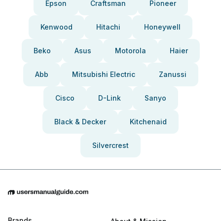
Epson
Craftsman
Pioneer
Kenwood
Hitachi
Honeywell
Beko
Asus
Motorola
Haier
Abb
Mitsubishi Electric
Zanussi
Cisco
D-Link
Sanyo
Black & Decker
Kitchenaid
Silvercrest
Brands