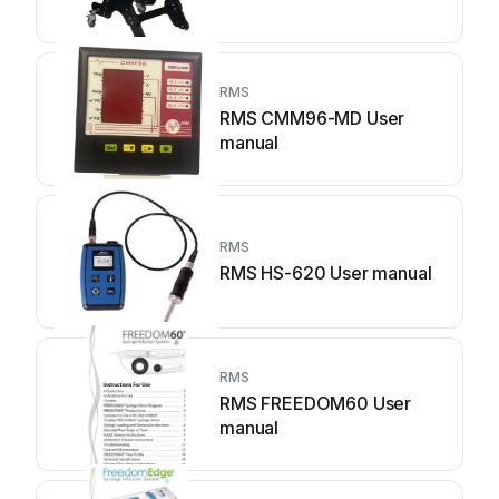
RMS
RMS CMM96-MD User
manual
RMS
RMS HS-620 User manual
RMS
RMS FREEDOM60 User
manual