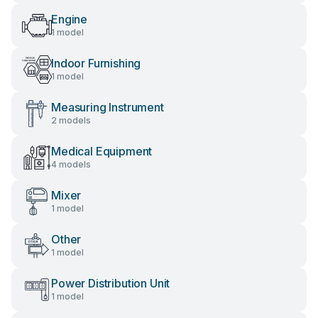
Engine
1 model
Indoor Furnishing
1 model
Measuring Instrument
2 models
Medical Equipment
4 models
Mixer
1 model
Other
1 model
Power Distribution Unit
1 model