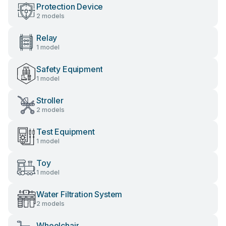
Protection Device
2 models
Relay
1 model
Safety Equipment
1 model
Stroller
2 models
Test Equipment
1 model
Toy
1 model
Water Filtration System
2 models
Wheelchair