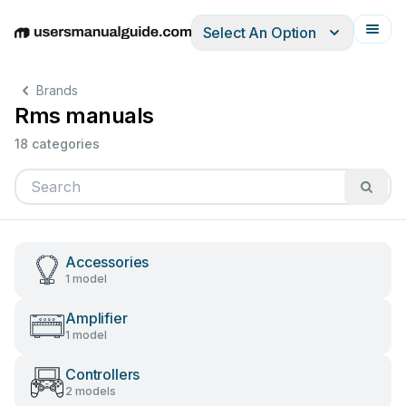
Select An Option
English
Deutsch
Español
Italiano
Français
Brands
Rms manuals
18 categories
Accessories
1 model
Amplifier
1 model
Controllers
2 models