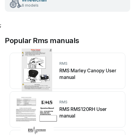
6 models
;
Popular Rms manuals
RMS
RMS Marley Canopy User
manual
RMS
RMS RMS120RH User
manual