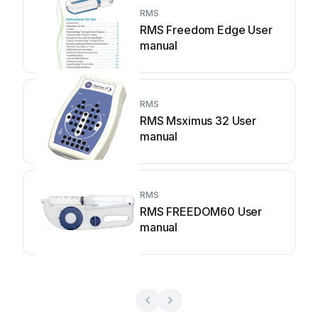
RMS
RMS Freedom Edge User
manual
RMS
RMS Msximus 32 User
manual
RMS
RMS FREEDOM60 User
manual