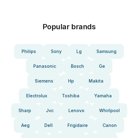
Popular brands
Philips
Sony
Lg
Samsung
Panasonic
Bosch
Ge
Siemens
Hp
Makita
Electrolux
Toshiba
Yamaha
Sharp
Jvc
Lenovo
Whirlpool
Aeg
Dell
Frigidaire
Canon