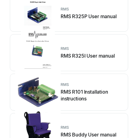
RMS
RMS R325P User manual
RMS
RMS R325I User manual
RMS
RMS R101 Installation
instructions
RMS
RMS Buddy User manual