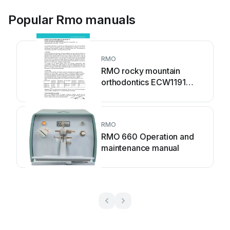
Popular Rmo manuals
RMO
RMO rocky mountain
orthodontics ECW1191
Installation instructions
RMO
RMO 660 Operation and
maintenance manual