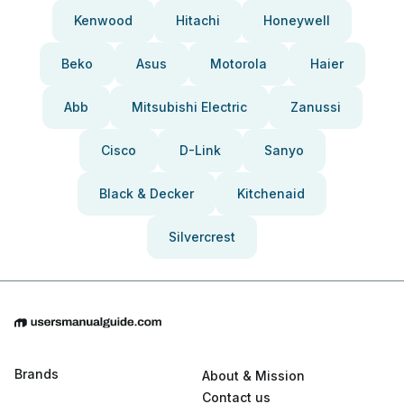
Kenwood
Hitachi
Honeywell
Beko
Asus
Motorola
Haier
Abb
Mitsubishi Electric
Zanussi
Cisco
D-Link
Sanyo
Black & Decker
Kitchenaid
Silvercrest
Brands
About & Mission
Contact us