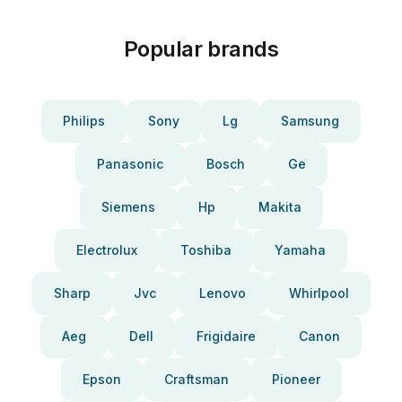
Popular brands
Philips
Sony
Lg
Samsung
Panasonic
Bosch
Ge
Siemens
Hp
Makita
Electrolux
Toshiba
Yamaha
Sharp
Jvc
Lenovo
Whirlpool
Aeg
Dell
Frigidaire
Canon
Epson
Craftsman
Pioneer