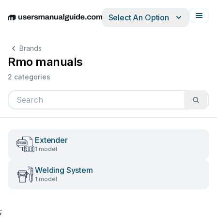
Select An Option
English
Deutsch
Español
Italiano
Français
Brands
Rmo manuals
2 categories
Extender
1 model
Welding System
1 model
;