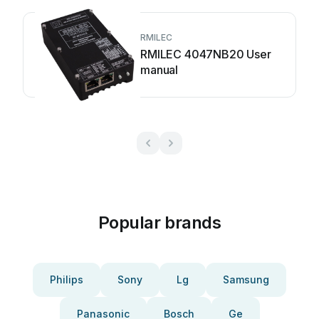
RMILEC
RMILEC 4047NB20 User
manual
Popular brands
Philips
Sony
Lg
Samsung
Panasonic
Bosch
Ge