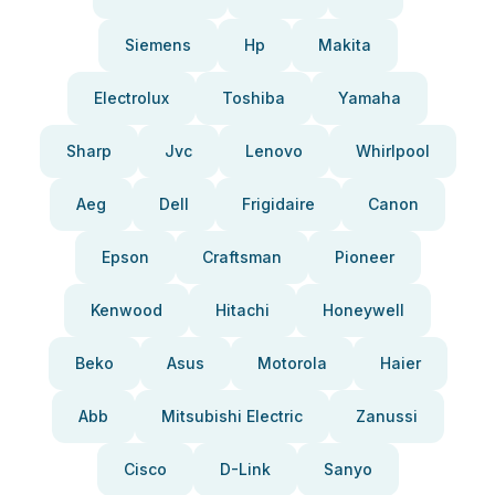
Siemens
Hp
Makita
Electrolux
Toshiba
Yamaha
Sharp
Jvc
Lenovo
Whirlpool
Aeg
Dell
Frigidaire
Canon
Epson
Craftsman
Pioneer
Kenwood
Hitachi
Honeywell
Beko
Asus
Motorola
Haier
Abb
Mitsubishi Electric
Zanussi
Cisco
D-Link
Sanyo