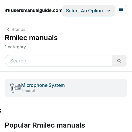
Select An Option
English
Deutsch
Español
Italiano
Français
Brands
Rmilec manuals
1 category
Microphone System
1 model
;
Popular Rmilec manuals