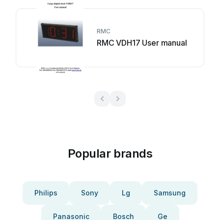
RMC
RMC VDH17 User manual
Popular brands
Philips
Sony
Lg
Samsung
Panasonic
Bosch
Ge