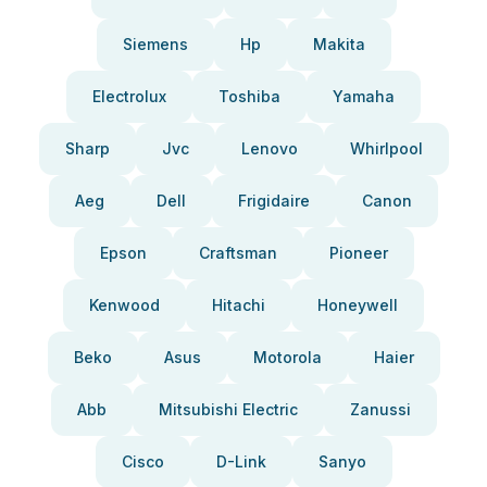
Siemens
Hp
Makita
Electrolux
Toshiba
Yamaha
Sharp
Jvc
Lenovo
Whirlpool
Aeg
Dell
Frigidaire
Canon
Epson
Craftsman
Pioneer
Kenwood
Hitachi
Honeywell
Beko
Asus
Motorola
Haier
Abb
Mitsubishi Electric
Zanussi
Cisco
D-Link
Sanyo