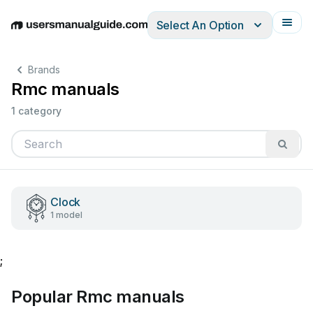
Select An Option
English
Deutsch
Español
Italiano
Français
Brands
Rmc manuals
1 category
Clock
1 model
;
Popular Rmc manuals