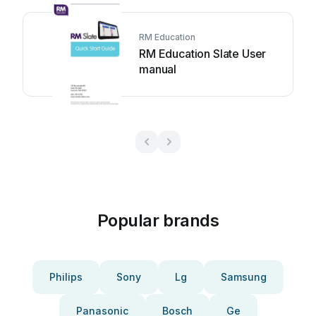
RM Education
RM Education Slate User
manual
Popular brands
Philips
Sony
Lg
Samsung
Panasonic
Bosch
Ge