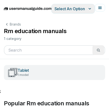
Select An Option
English
Deutsch
Español
Italiano
Français
Brands
Rm education manuals
1 category
Tablet
1 model
;
Popular Rm education manuals