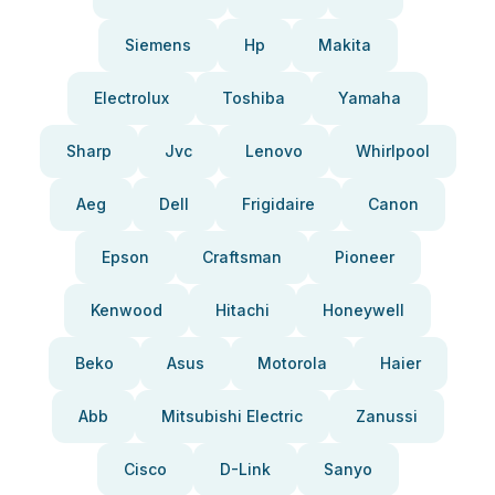
Siemens
Hp
Makita
Electrolux
Toshiba
Yamaha
Sharp
Jvc
Lenovo
Whirlpool
Aeg
Dell
Frigidaire
Canon
Epson
Craftsman
Pioneer
Kenwood
Hitachi
Honeywell
Beko
Asus
Motorola
Haier
Abb
Mitsubishi Electric
Zanussi
Cisco
D-Link
Sanyo