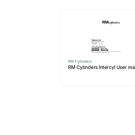
RM Cylinders
RM Cylinders Intercyl User ma