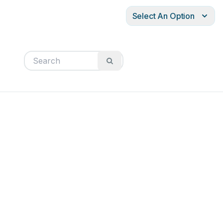
Select An Option