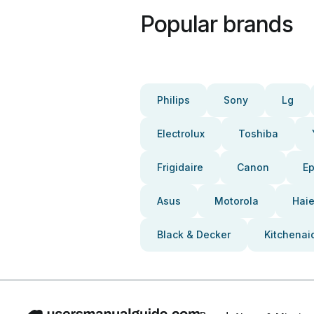
Popular brands
Philips
Sony
Lg
Electrolux
Toshiba
Frigidaire
Canon
E
Asus
Motorola
Haie
Black & Decker
Kitchenai