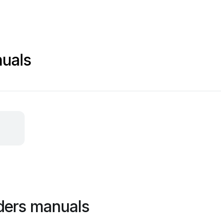
nuals
ders manuals