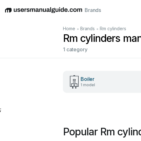
Brands
English
Deutsch
Español
Italiano
Français
•
•
Home
Brands
Rm cylinders
Rm cylinders ma
1 category
Boiler
1 model
;
Popular Rm cylin