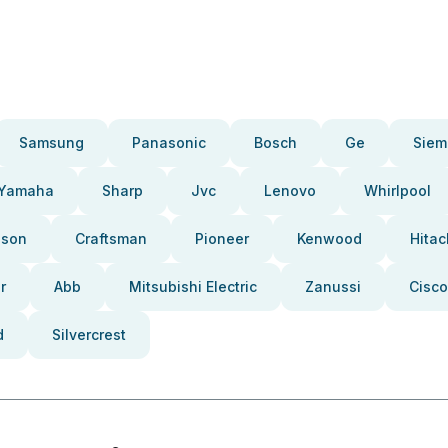
Samsung
Panasonic
Bosch
Ge
Siem
Yamaha
Sharp
Jvc
Lenovo
Whirlpool
pson
Craftsman
Pioneer
Kenwood
Hitac
r
Abb
Mitsubishi Electric
Zanussi
Cisco
d
Silvercrest