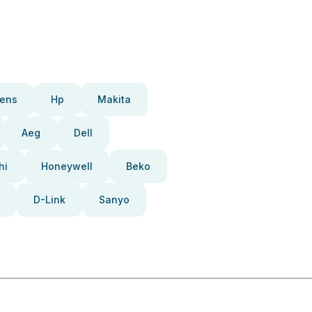
ens
Hp
Makita
Aeg
Dell
hi
Honeywell
Beko
D-Link
Sanyo