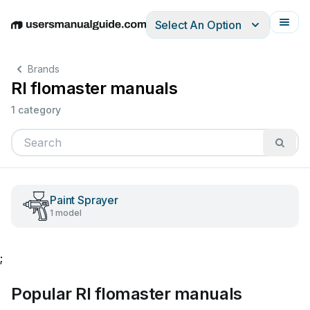
Select An Option
English
Deutsch
Español
Italiano
Français
Brands
Rl flomaster manuals
1 category
Paint Sprayer
1 model
;
Popular Rl flomaster manuals