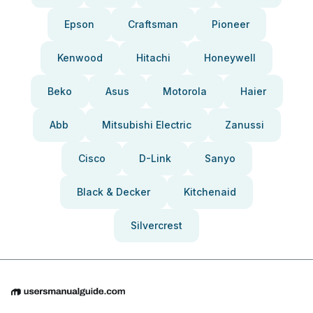
Epson
Craftsman
Pioneer
Kenwood
Hitachi
Honeywell
Beko
Asus
Motorola
Haier
Abb
Mitsubishi Electric
Zanussi
Cisco
D-Link
Sanyo
Black & Decker
Kitchenaid
Silvercrest