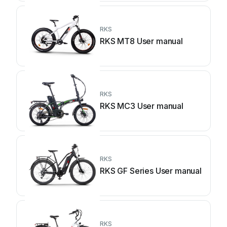
RKS
RKS MT8 User manual
RKS
RKS MC3 User manual
RKS
RKS GF Series User manual
RKS