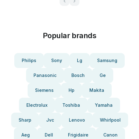
Popular brands
Philips
Sony
Lg
Samsung
Panasonic
Bosch
Ge
Siemens
Hp
Makita
Electrolux
Toshiba
Yamaha
Sharp
Jvc
Lenovo
Whirlpool
Aeg
Dell
Frigidaire
Canon