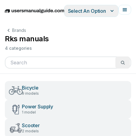
Select An Option
English
Deutsch
Español
Italiano
Français
Brands
Rks manuals
4 categories
Bicycle
9 models
Power Supply
1 model
Scooter
2 models