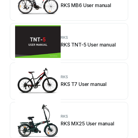
RKS MB6 User manual
RKS
RKS TNT-5 User manual
RKS
RKS T7 User manual
RKS
RKS MX25 User manual