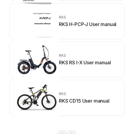
RKS
RKS H-PCP-J User manual
RKS
RKS RS I-X User manual
RKS
RKS CD15 User manual