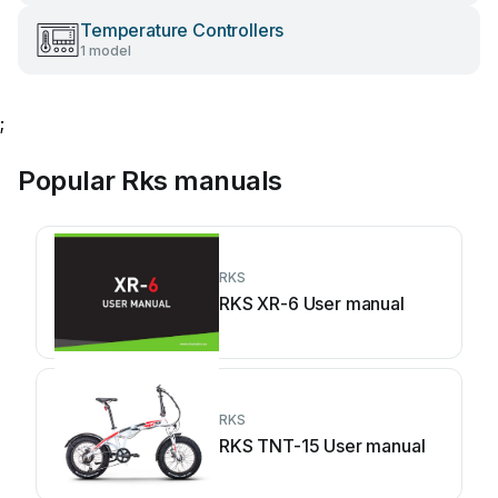
Temperature Controllers
1 model
;
Popular Rks manuals
RKS
RKS XR-6 User manual
RKS
RKS TNT-15 User manual