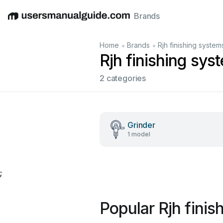
Brands
English
Deutsch
Español
Italiano
Français
•
•
Home
Brands
Rjh finishing system
Rjh finishing sy
2 categories
Grinder
1 model
;
Popular Rjh fini