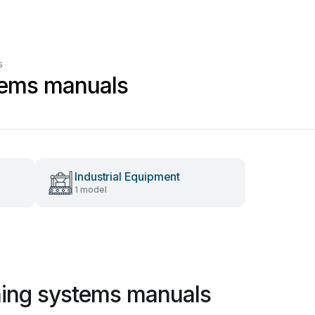
s
stems manuals
Industrial Equipment
1 model
shing systems manuals