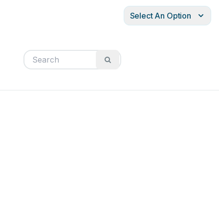
Select An Option