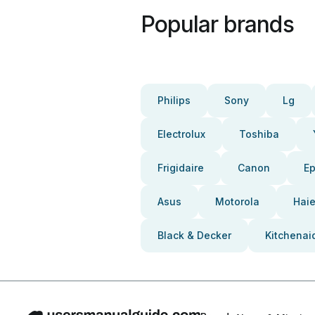
Popular brands
Philips
Sony
Lg
Electrolux
Toshiba
Frigidaire
Canon
E
Asus
Motorola
Haie
Black & Decker
Kitchenai