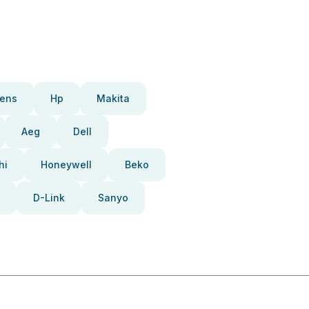
ens
Hp
Makita
Aeg
Dell
hi
Honeywell
Beko
D-Link
Sanyo