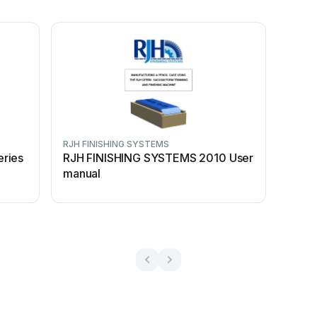
RJH FINISHING SYSTEMS
ries
RJH FINISHING SYSTEMS 2010 User
manual