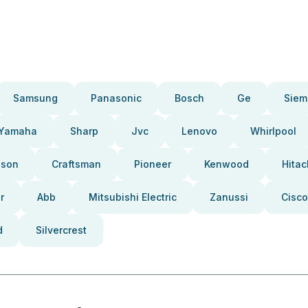
Samsung
Panasonic
Bosch
Ge
Siem
Yamaha
Sharp
Jvc
Lenovo
Whirlpool
pson
Craftsman
Pioneer
Kenwood
Hitac
r
Abb
Mitsubishi Electric
Zanussi
Cisco
d
Silvercrest