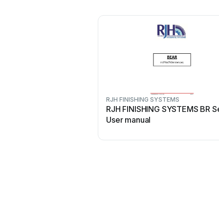
RJH FINISHING SYSTEMS
RJH FINISHING SYSTEMS BR Se
User manual