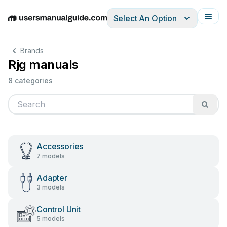
Select An Option
English
Deutsch
Español
Italiano
Français
Brands
Rjg manuals
8 categories
Accessories
7 models
Adapter
3 models
Control Unit
5 models