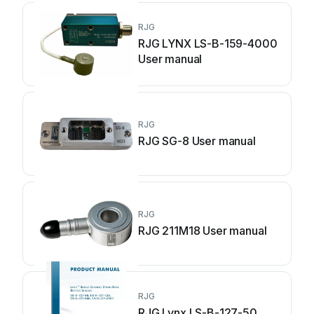
RJG
RJG LYNX LS-B-159-4000
User manual
RJG
RJG SG-8 User manual
RJG
RJG 211M18 User manual
RJG
RJG Lynx LS-B-127-50