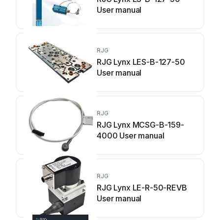
User manual
RJG
RJG Lynx LES-B-127-50
User manual
RJG
RJG Lynx MCSG-B-159-
4000 User manual
RJG
RJG Lynx LE-R-50-REVB
User manual