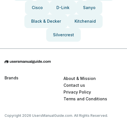
Cisco
D-Link
Sanyo
Black & Decker
Kitchenaid
Silvercrest
Brands
About & Mission
Contact us
Privacy Policy
Terms and Conditions
Copyright 2026 UsersManualGuide.com. All Rights Reserved.