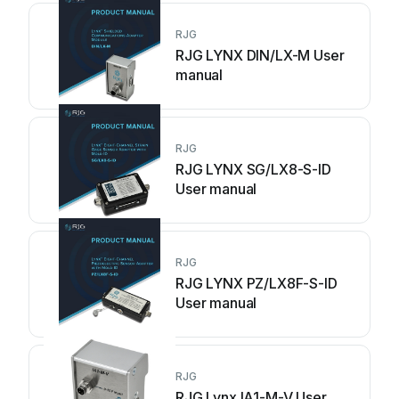
RJG
RJG LYNX DIN/LX-M User
manual
RJG
RJG LYNX SG/LX8-S-ID
User manual
RJG
RJG LYNX PZ/LX8F-S-lD
User manual
RJG
RJG Lynx IA1-M-V User