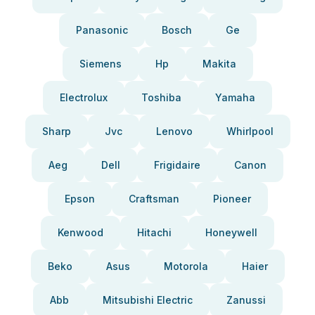
Panasonic
Bosch
Ge
Siemens
Hp
Makita
Electrolux
Toshiba
Yamaha
Sharp
Jvc
Lenovo
Whirlpool
Aeg
Dell
Frigidaire
Canon
Epson
Craftsman
Pioneer
Kenwood
Hitachi
Honeywell
Beko
Asus
Motorola
Haier
Abb
Mitsubishi Electric
Zanussi