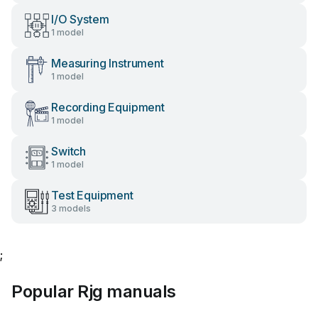
I/O System
1 model
Measuring Instrument
1 model
Recording Equipment
1 model
Switch
1 model
Test Equipment
3 models
;
Popular Rjg manuals