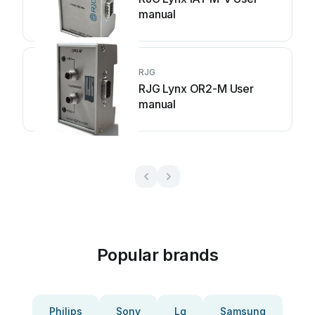
manual
RJG
RJG Lynx OR2-M User
manual
Popular brands
Philips
Sony
Lg
Samsung