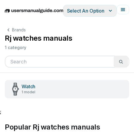
Select An Option
English
Deutsch
Español
Italiano
Français
Brands
Rj watches manuals
1 category
Watch
1 model
;
Popular Rj watches manuals