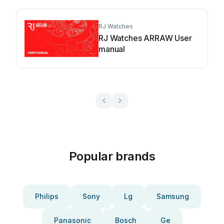
RJ Watches
RJ Watches ARRAW User
manual
Popular brands
Philips
Sony
Lg
Samsung
Panasonic
Bosch
Ge