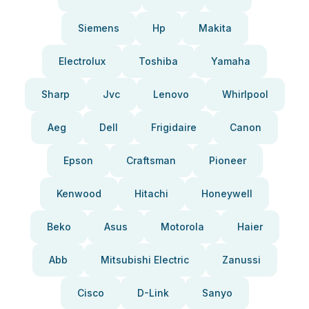
Siemens
Hp
Makita
Electrolux
Toshiba
Yamaha
Sharp
Jvc
Lenovo
Whirlpool
Aeg
Dell
Frigidaire
Canon
Epson
Craftsman
Pioneer
Kenwood
Hitachi
Honeywell
Beko
Asus
Motorola
Haier
Abb
Mitsubishi Electric
Zanussi
Cisco
D-Link
Sanyo