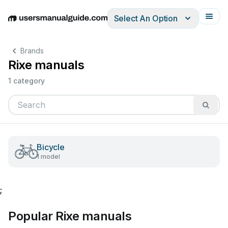
Select An Option
English
Deutsch
Español
Italiano
Français
Brands
Rixe manuals
1 category
Bicycle
1 model
;
Popular Rixe manuals