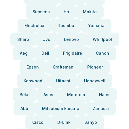
Siemens
Hp
Makita
Electrolux
Toshiba
Yamaha
Sharp
Jvc
Lenovo
Whirlpool
Aeg
Dell
Frigidaire
Canon
Epson
Craftsman
Pioneer
Kenwood
Hitachi
Honeywell
Beko
Asus
Motorola
Haier
Abb
Mitsubishi Electric
Zanussi
Cisco
D-Link
Sanyo