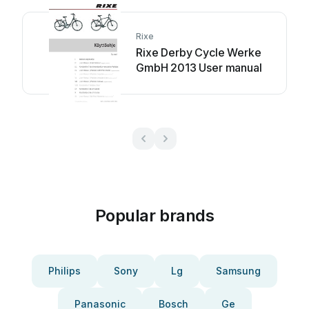
Rixe
Rixe Derby Cycle Werke
GmbH 2013 User manual
Popular brands
Philips
Sony
Lg
Samsung
Panasonic
Bosch
Ge