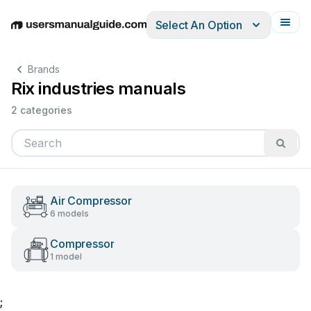
Select An Option
English
Deutsch
Español
Italiano
Français
Brands
Rix industries manuals
2 categories
Air Compressor
6 models
Compressor
1 model
;