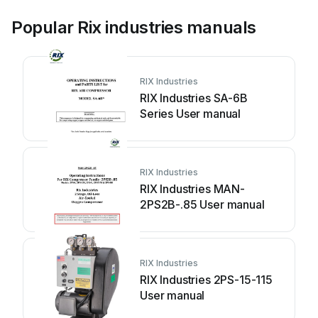
Popular Rix industries manuals
RIX Industries
RIX Industries SA-6B
Series User manual
RIX Industries
RIX Industries MAN-
2PS2B-.85 User manual
RIX Industries
RIX Industries 2PS-15-115
User manual