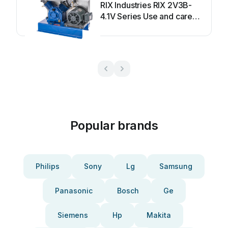
RIX Industries RIX 2V3B-
4.1V Series Use and care
manual
Popular brands
Philips
Sony
Lg
Samsung
Panasonic
Bosch
Ge
Siemens
Hp
Makita