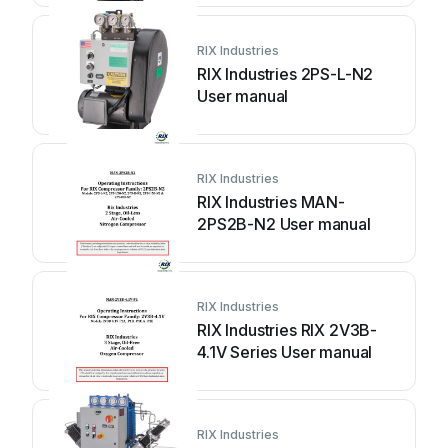
RIX Industries
RIX Industries 2PS-L-N2
User manual
RIX Industries
RIX Industries MAN-
2PS2B-N2 User manual
RIX Industries
RIX Industries RIX 2V3B-
4.1V Series User manual
RIX Industries