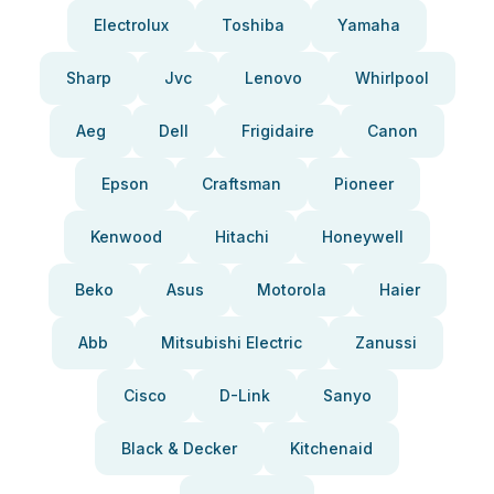
Electrolux
Toshiba
Yamaha
Sharp
Jvc
Lenovo
Whirlpool
Aeg
Dell
Frigidaire
Canon
Epson
Craftsman
Pioneer
Kenwood
Hitachi
Honeywell
Beko
Asus
Motorola
Haier
Abb
Mitsubishi Electric
Zanussi
Cisco
D-Link
Sanyo
Black & Decker
Kitchenaid