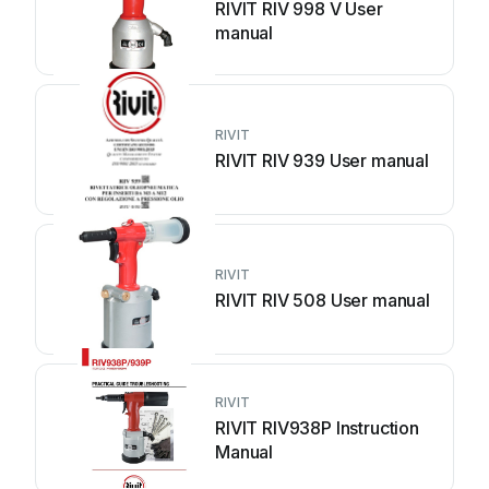
RIVIT RIV 998 V User
manual
RIVIT
RIVIT RIV 939 User manual
RIVIT
RIVIT RIV 508 User manual
RIVIT
RIVIT RIV938P Instruction
Manual