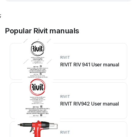
;
Popular Rivit manuals
RIVIT
RIVIT RIV 941 User manual
RIVIT
RIVIT RIV942 User manual
RIVIT