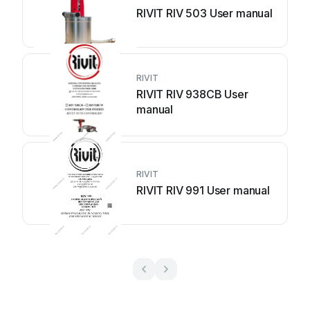
RIVIT RIV 503 User manual
RIVIT
RIVIT RIV 938CB User
manual
RIVIT
RIVIT RIV 991 User manual