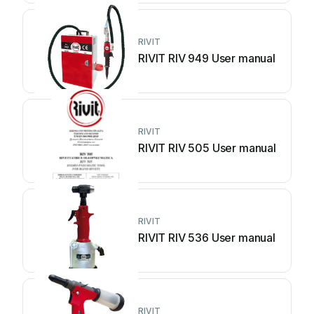
RIVIT
RIVIT RIV 949 User manual
RIVIT
RIVIT RIV 505 User manual
RIVIT
RIVIT RIV 536 User manual
RIVIT