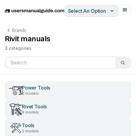
Select An Option
English
Deutsch
Español
Italiano
Français
Brands
Rivit manuals
3 categories
Power Tools
2 models
Rivet Tools
8 models
Tools
2 models