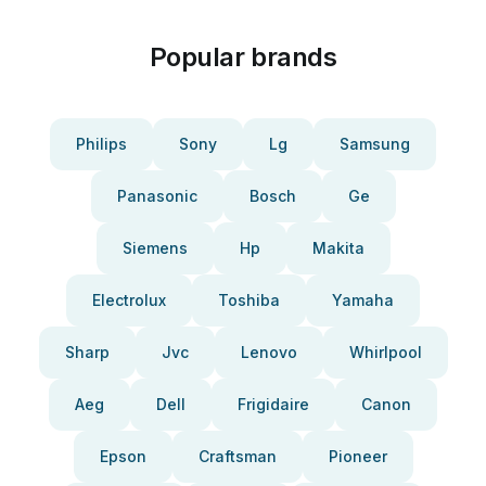
Popular brands
Philips
Sony
Lg
Samsung
Panasonic
Bosch
Ge
Siemens
Hp
Makita
Electrolux
Toshiba
Yamaha
Sharp
Jvc
Lenovo
Whirlpool
Aeg
Dell
Frigidaire
Canon
Epson
Craftsman
Pioneer