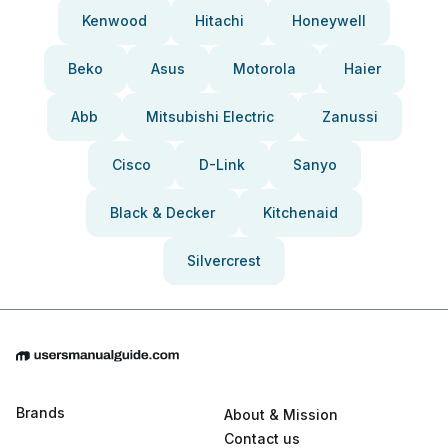
Kenwood
Hitachi
Honeywell
Beko
Asus
Motorola
Haier
Abb
Mitsubishi Electric
Zanussi
Cisco
D-Link
Sanyo
Black & Decker
Kitchenaid
Silvercrest
Brands
About & Mission
Contact us